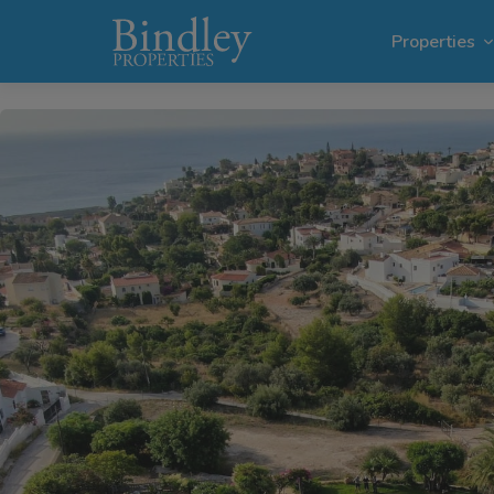
1 / 50
Properties
Villas i
Plots in