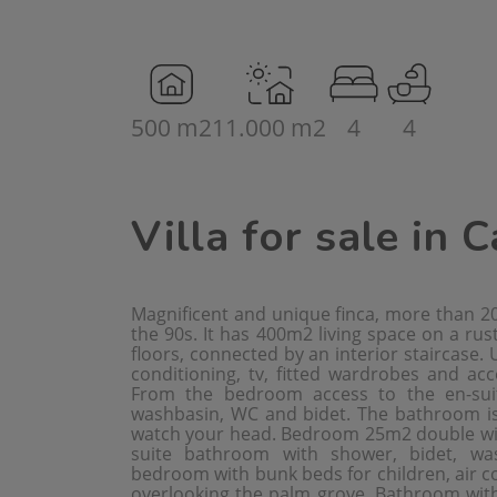
500 m2
11.000 m2
4
4
Villa for sale in 
Magnificent and unique finca, more than 20
the 90s. It has 400m2 living space on a rus
floors, connected by an interior staircase.
conditioning, tv, fitted wardrobes and acc
From the bedroom access to the en-sui
washbasin, WC and bidet. The bathroom is j
watch your head. Bedroom 25m2 double with 
suite bathroom with shower, bidet, w
bedroom with bunk beds for children, air co
overlooking the palm grove. Bathroom wit