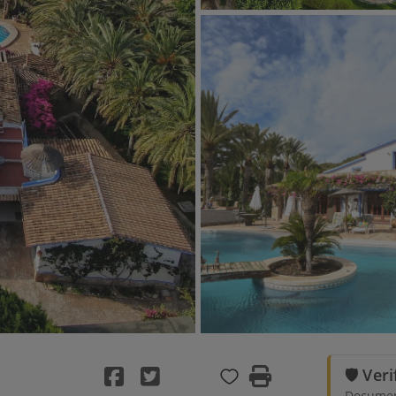
🛡️ Ver
Document