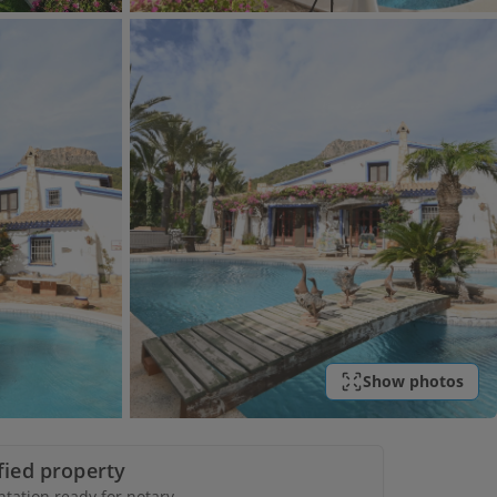
Show photos
ified property
ation ready for notary.