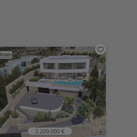
2.200.000 €