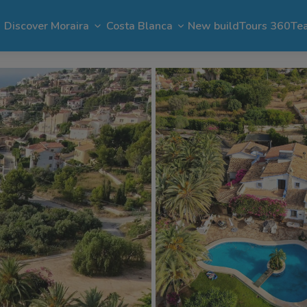
Discover Moraira
Costa Blanca
New build
Tours 360
Te
n Moraira
El Portet
Apartments in Moraira
Benimeit
Benissa
Benitachell
 Moraira
Cap Blanc
Bargain in Moraira
Pla del Mar
Jávea
Calpe