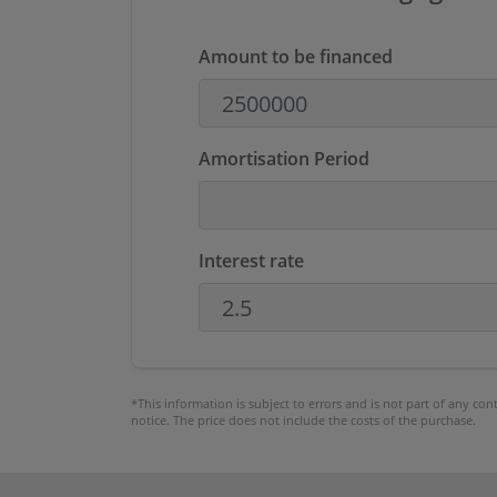
Amount to be financed
Amortisation Period
Interest rate
*This information is subject to errors and is not part of any co
notice. The price does not include the costs of the purchase.