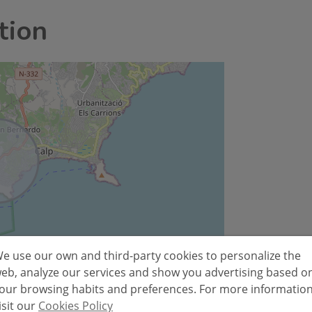
tion
e use our own and third-party cookies to personalize the
Leaflet
eb, analyze our services and show you advertising based o
our browsing habits and preferences. For more informatio
isit our
Cookies Policy