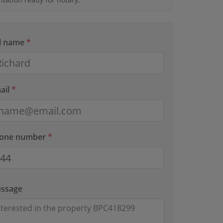
ll name
*
ail
*
hone number
*
essage