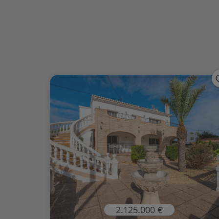
2.125.000 €