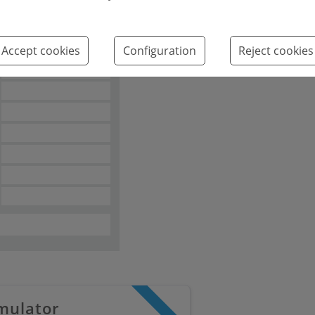
Emissions kg
2
CO
/m
year
Accept cookies
Configuration
Reject cookies
2
mulator