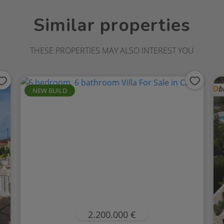
Similar properties
THESE PROPERTIES MAY ALSO INTEREST YOU
NEW BUILD
2.200.000 €