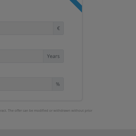
€
Years
%
ntract. The offer can be modified or withdrawn without prior