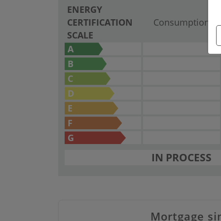
ENERGY
CERTIFICATION
Consumption
SCALE
A
B
C
D
E
F
G
IN PROCESS
Mortgage si