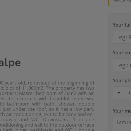
Your fu
Your em
Calpe
Your p
0 years old, renovated at the beginning of
tic plot of 11.000m2. The property has two
 Upstairs: Master bedroom of 36m2 with air
ess to a terrace with beautiful sea views.
te bathroom with bath, shower, double
ust under the roof, so it has a low part,
Your m
air conditioning, exit to balcony and en-
ashbasin and WC. Downstairs: 1 double
nditioning and exit to the outdoor terrace
h bath, bidet, washbasin and WC. 1 double