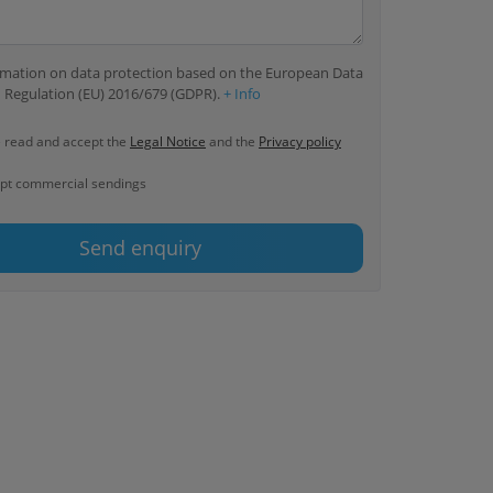
ormation on data protection based on the European Data
 Regulation (EU) 2016/679 (GDPR).
+ Info
e read and accept the
Legal Notice
and the
Privacy policy
ept commercial sendings
Send enquiry