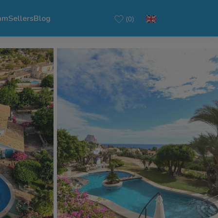
am
Sellers
Blog
(0)