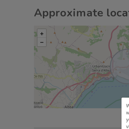
Approximate loca
+
−
W
w
y
v