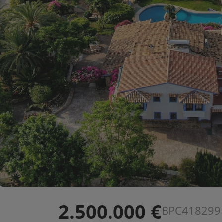
2.500.000 €
BPC418299