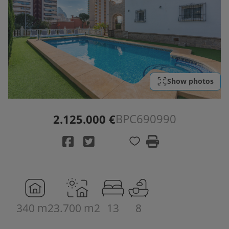
Show photos
BPC690990
2.125.000 €
340 m2
3.700 m2
13
8