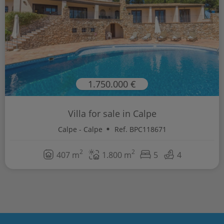
1.750.000 €
Villa for sale in Calpe
Calpe - Calpe
Ref. BPC118671
2
2
407 m
1.800 m
5
4