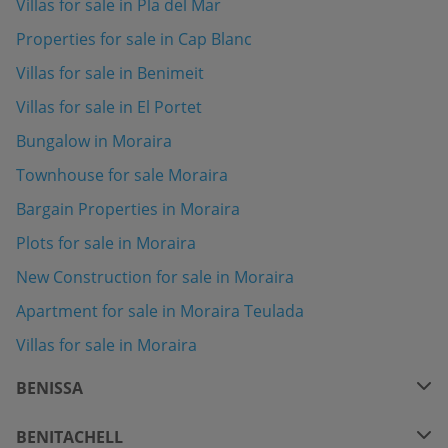
Villas for sale in Pla del Mar
Properties for sale in Cap Blanc
Villas for sale in Benimeit
Villas for sale in El Portet
Bungalow in Moraira
Townhouse for sale Moraira
Bargain Properties in Moraira
Plots for sale in Moraira
New Construction for sale in Moraira
Apartment for sale in Moraira Teulada
Villas for sale in Moraira
BENISSA
BENITACHELL