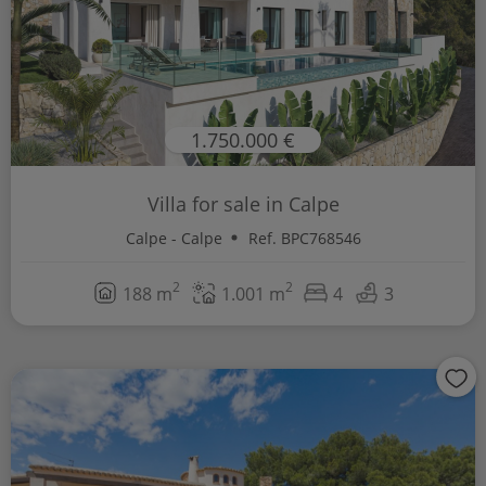
1.750.000 €
Villa for sale in Calpe
Calpe - Calpe
Ref. BPC768546
2
2
188 m
1.001 m
4
3