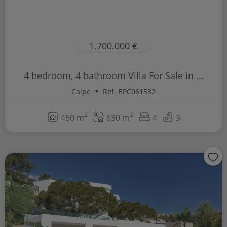
1.700.000 €
4 bedroom, 4 bathroom Villa For Sale in ...
Calpe
Ref. BPC061532
2
2
450 m
630 m
4
3