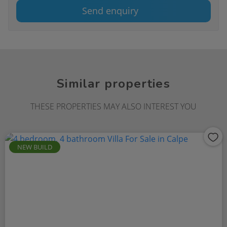
Send enquiry
Similar properties
THESE PROPERTIES MAY ALSO INTEREST YOU
NEW BUILD