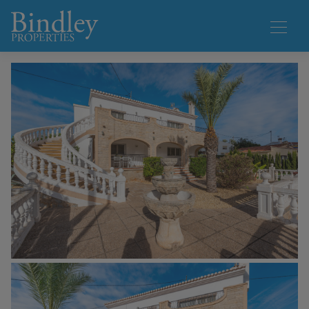
1 / 40