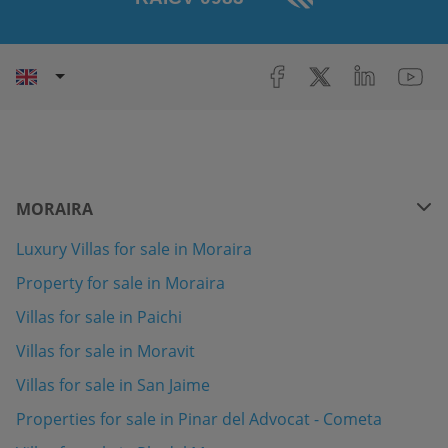
MORAIRA
Luxury Villas for sale in Moraira
Property for sale in Moraira
Villas for sale in Paichi
Villas for sale in Moravit
Villas for sale in San Jaime
Properties for sale in Pinar del Advocat - Cometa