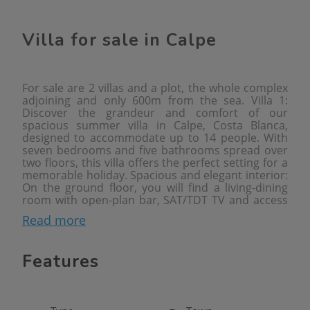
Villa for sale in Calpe
For sale are 2 villas and a plot, the whole complex
adjoining and only 600m from the sea. Villa 1:
Discover the grandeur and comfort of our
spacious summer villa in Calpe, Costa Blanca,
designed to accommodate up to 14 people. With
seven bedrooms and five bathrooms spread over
two floors, this villa offers the perfect setting for a
memorable holiday. Spacious and elegant interior:
On the ground floor, you will find a living-dining
room with open-plan bar, SAT/TDT TV and access
to a covered terrace that opens onto the dazzling
Read more
private pool. The fully equipped separate kitchen
with ceramic hob and dishwasher makes meal
preparation a pleasure. Furthermore, the ground
Features
floor houses a bedroom with a double bed and a
separate bathroom with shower, as well as
another bedroom with a double bed and en suite
bathroom with shower. The upper floor offers two