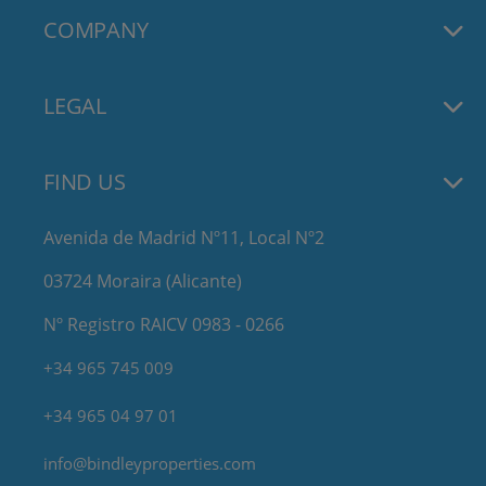
COMPANY
LEGAL
FIND US
Avenida de Madrid Nº11, Local Nº2
03724 Moraira (Alicante)
Nº Registro RAICV 0983 - 0266
+34 965 745 009
+34 965 04 97 01
info@bindleyproperties.com