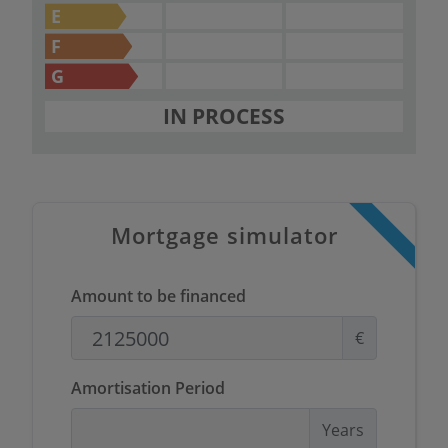
E
F
G
IN PROCESS
Mortgage simulator
Amount to be financed
€
Amortisation Period
Years