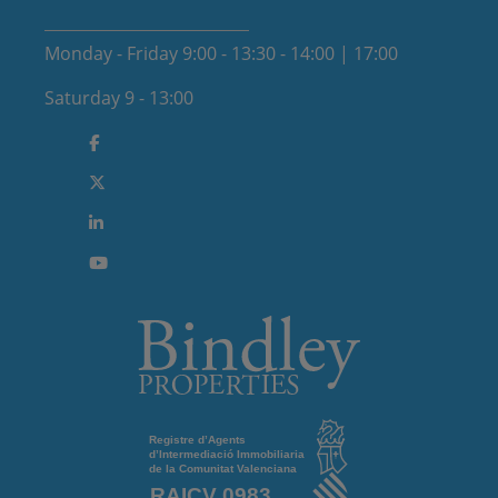
Monday - Friday 9:00 - 13:30 - 14:00 | 17:00
Saturday 9 - 13:00