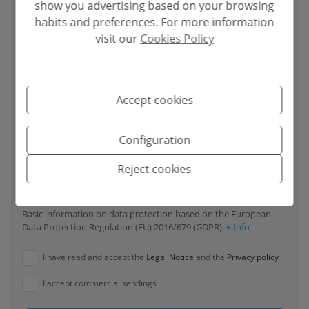
show you advertising based on your browsing
habits and preferences. For more information
visit our
Cookies Policy
Your phone number
*
Accept cookies
Your message
Configuration
Reject cookies
Basic information on data protection based on the European
Data Protection Regulation (EU) 2016/679 (GDPR).
+ Info
I have read and accept the
Legal Notice
and the
Privacy policy
I accept commercial sendings