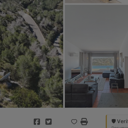
🛡️ Ver
Document