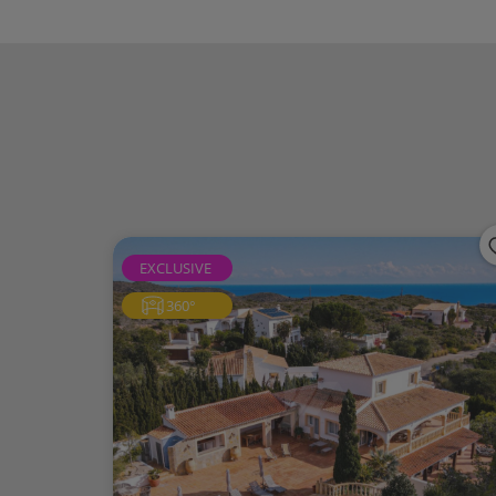
supermarket and the prestigious Lady Eliza
takes you to the centre of Benitachell, 
course.Furthermore, Arenal Beach in Jávea 
enjoy the Northern Costa Blanca
Magnolias is an ideal area for those seeking 
privacy, spectacular views, good transport 
An excellent location for yearround living,
highend property in one of the most sought
EXCLUSIVE
360°