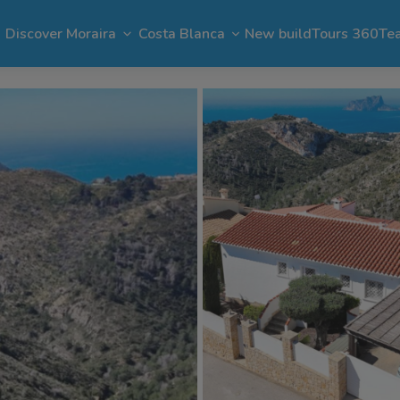
Discover Moraira
Costa Blanca
New build
Tours 360
Te
n Moraira
El Portet
Apartments in Moraira
Benimeit
Benissa
Benitachell
 Moraira
Cap Blanc
Bargain in Moraira
Pla del Mar
Jávea
Calpe