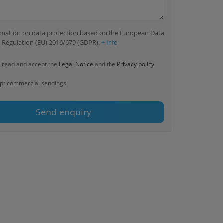
ormation on data protection based on the European Data
 Regulation (EU) 2016/679 (GDPR).
+ Info
e read and accept the
Legal Notice
and the
Privacy policy
ept commercial sendings
Send enquiry