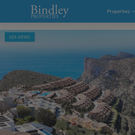
1 / 72
Properties
SEA VIEWS
Villas i
Plots in