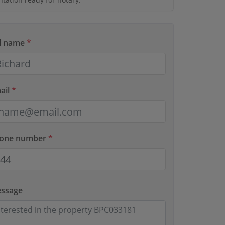
ll name
*
ail
*
hone number
*
essage