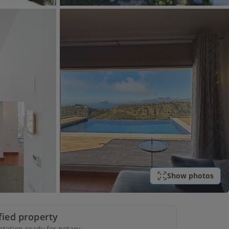
Show photos
ified property
ation ready for notary.