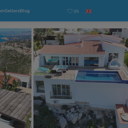
am
Sellers
Blog
(0)