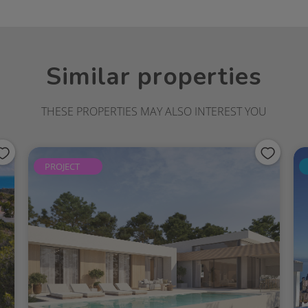
beth School in the vicinity.A short drive
Moraira, Portet Beach and the Jávea golf
is around 13 km away.A perfect setting to
a property in a privileged setting, offering
Similar properties
links and easy access to quality amenities.
 enjoying extended stays or investing in a
after areas of the Northern Costa Blanca.
THESE PROPERTIES MAY ALSO INTEREST YOU
PROJECT