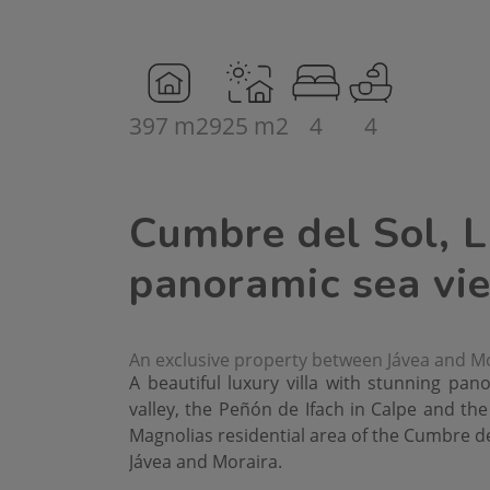
397 m2
925 m2
4
4
Cumbre del Sol, L
panoramic sea vi
An exclusive property between Jávea and M
A beautiful luxury villa with stunning pan
valley, the Peñón de Ifach in Calpe and the 
Magnolias residential area of the Cumbre de
Jávea and Moraira.