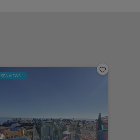
SEA VIEWS