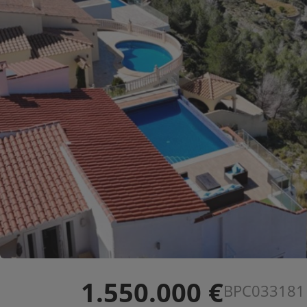
1.550.000 €
BPC033181