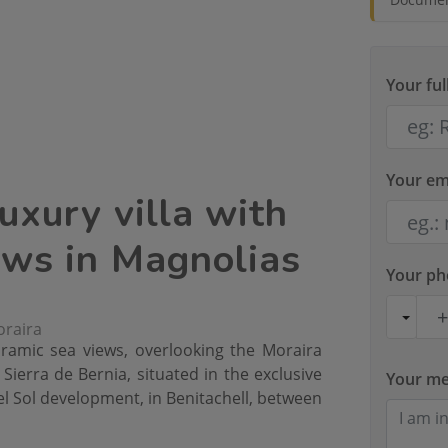
Your fu
Your em
uxury villa with
ews in Magnolias
Your p
oraira
oramic sea views, overlooking the Moraira
Sierra de Bernia, situated in the exclusive
Your m
l Sol development, in Benitachell, between