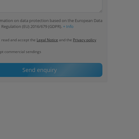
ormation on data protection based on the European Data
 Regulation (EU) 2016/679 (GDPR).
+ Info
e read and accept the
Legal Notice
and the
Privacy policy
ept commercial sendings
Send enquiry