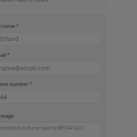
ll name
*
ail
*
hone number
*
essage