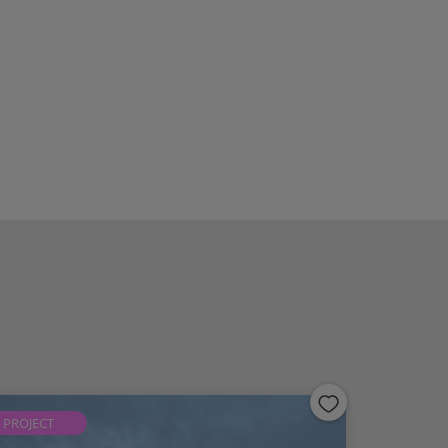
PROJECT