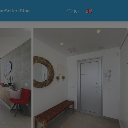
am
Sellers
Blog
(0)