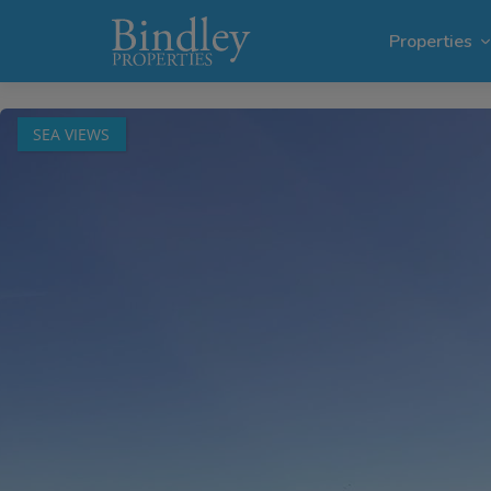
1 / 68
Properties
SEA VIEWS
Villas i
Plots in