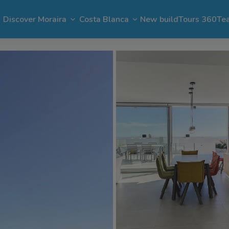
Discover Moraira
Costa Blanca
New build
Tours 360
Te
n Moraira
El Portet
Apartments in Moraira
Benimeit
Benissa
Benitachell
 Moraira
Cap Blanc
Bargain in Moraira
Pla del Mar
Jávea
Calpe