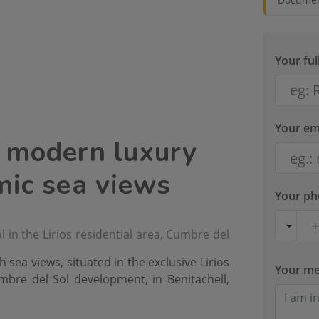
Your fu
Your em
a modern luxury
mic sea views
Your p
 in the Lirios residential area, Cumbre del
h sea views, situated in the exclusive Lirios
Your m
umbre del Sol development, in Benitachell,