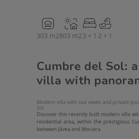
303 m2
803 m2
3 + 1
2 + 1
Cumbre del Sol: 
villa with panora
Modern villa with sea views and private pool
Sol
Discover this recently built modern villa wit
residential area, within the prestigious C
between Jávea and Moraira.