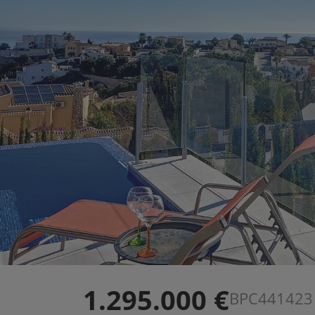
1.295.000 €
BPC441423