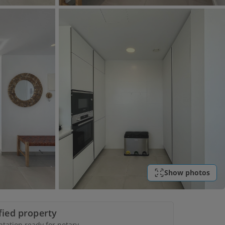
Show photos
ified property
ation ready for notary.