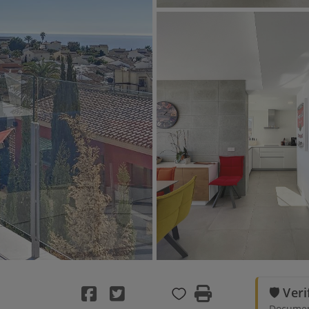
🛡️ Ver
Document