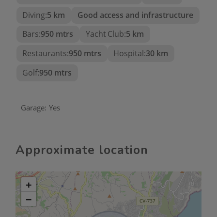
In summary, this Ibizan-style villa is an
Diving:
5 km
Good access and infrastructure
architectural gem that offers an exclusive lifestyle
Bars:
950 mtrs
Yacht Club:
5 km
in one of the most desirable destinations on the
Costa Blanca. From its spacious interiors to the
Restaurants:
950 mtrs
Hospital:
30 km
stunning panoramic views and its proximity to golf
and amenities, every detail has been designed to
Golf:
950 mtrs
provide a unique luxury and wellness experience.
Garage:
Yes
Approximate location
+
−