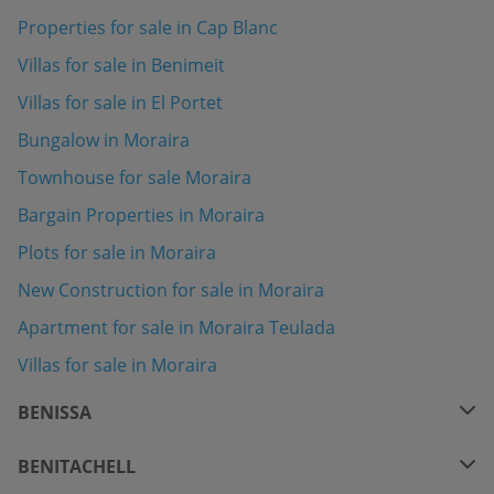
Properties for sale in Cap Blanc
Villas for sale in Benimeit
Villas for sale in El Portet
Bungalow in Moraira
Townhouse for sale Moraira
Bargain Properties in Moraira
Plots for sale in Moraira
New Construction for sale in Moraira
Apartment for sale in Moraira Teulada
Villas for sale in Moraira
BENISSA
BENITACHELL