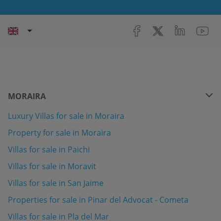
MORAIRA
Luxury Villas for sale in Moraira
Property for sale in Moraira
Villas for sale in Paichi
Villas for sale in Moravit
Villas for sale in San Jaime
Properties for sale in Pinar del Advocat - Cometa
Villas for sale in Pla del Mar