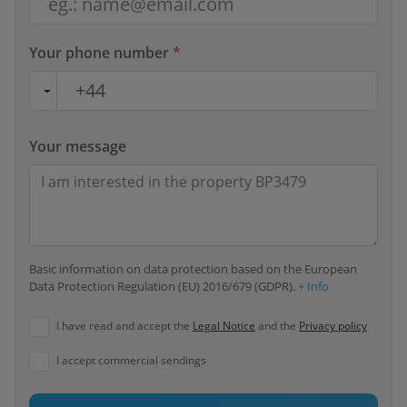
Your phone number
*
Your message
Basic information on data protection based on the European
Data Protection Regulation (EU) 2016/679 (GDPR).
+ Info
I have read and accept the
Legal Notice
and the
Privacy policy
I accept commercial sendings