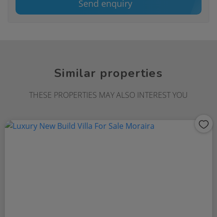
Send enquiry
Similar properties
THESE PROPERTIES MAY ALSO INTEREST YOU