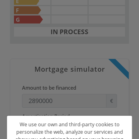
E
F
G
IN PROCESS
Mortgage simulator
Amount to be financed
€
Amortisation Period
We use our own and third-party cookies to
Years
personalize the web, analyze our services and