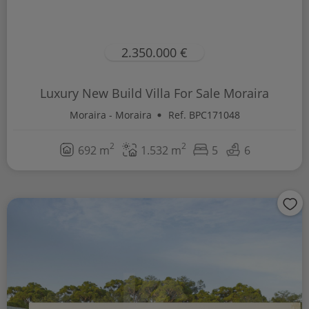
2.350.000 €
Luxury New Build Villa For Sale Moraira
Moraira - Moraira
Ref. BPC171048
2
2
692 m
1.532 m
5
6