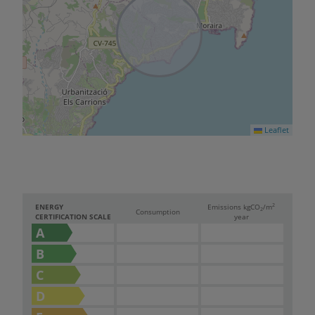
Leaflet
2
ENERGY
Emissions kg
CO
/m
2
Consumption
CERTIFICATION SCALE
year
A
B
C
D