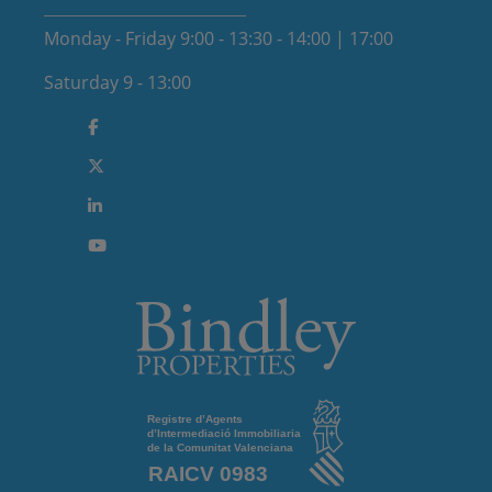
Monday - Friday 9:00 - 13:30 - 14:00 | 17:00
Saturday 9 - 13:00