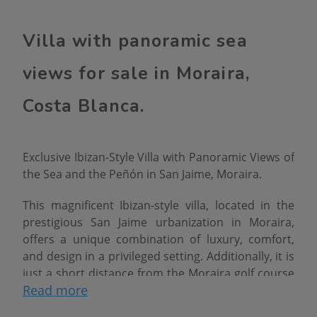
Villa with panoramic sea
views for sale in Moraira,
Costa Blanca.
Exclusive Ibizan-Style Villa with Panoramic Views of
the Sea and the Peñón in San Jaime, Moraira.
This magnificent Ibizan-style villa, located in the
prestigious San Jaime urbanization in Moraira,
offers a unique combination of luxury, comfort,
and design in a privileged setting. Additionally, it is
just a short distance from the Moraira golf course
Read more
and all essential amenities, such as restaurants,
shops, and sandy beaches.