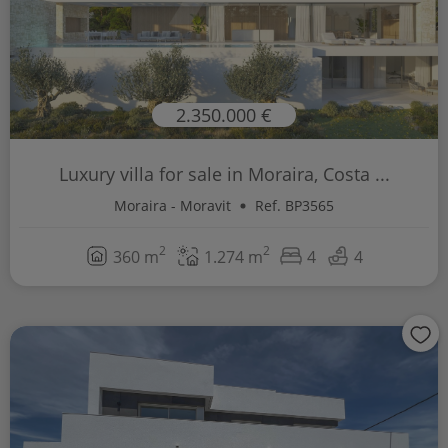
2.350.000 €
Luxury villa for sale in Moraira, Costa ...
Moraira - Moravit
Ref. BP3565
2
2
360 m
1.274 m
4
4