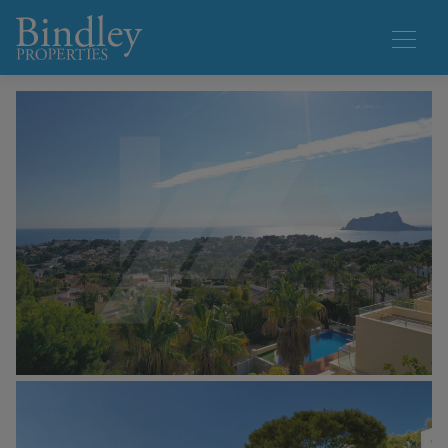
1 / 21