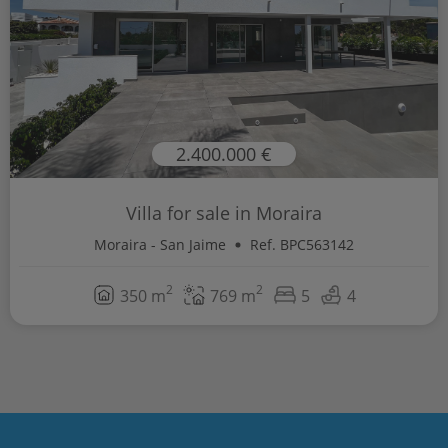
2.400.000 €
Villa for sale in Moraira
Moraira - San Jaime
Ref. BPC563142
2
2
350 m
769 m
5
4