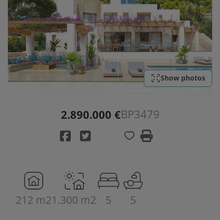
Show photos
BP3479
2.890.000 €
212 m2
1.300 m2
5
5