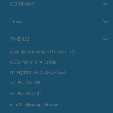
COMPANY
LEGAL
FIND US
Avenida de Madrid Nº11, Local Nº2
03724 Moraira (Alicante)
Nº Registro RAICV 0983 - 0266
+34 965 745 009
+34 965 04 97 01
info@bindleyproperties.com