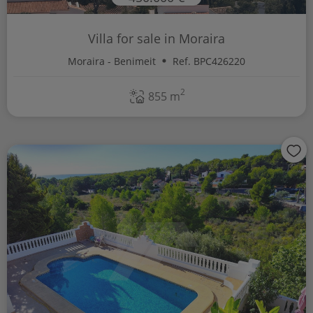
Villa for sale in Moraira
Moraira - Benimeit
Ref. BPC426220
2
855 m