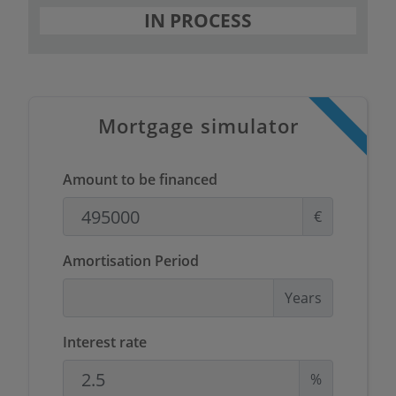
IN PROCESS
Mortgage simulator
Amount to be financed
€
Amortisation Period
Years
Interest rate
%