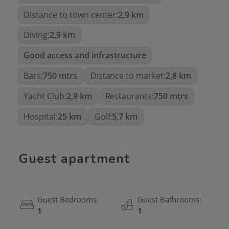
Distance to town center:
2,9 km
Come and discover the
unlimited potential of this
Diving:
2,9 km
unique property!
Good access and infrastructure
Bars:
750 mtrs
Distance to market:
2,8 km
Yacht Club:
2,9 km
Restaurants:
750 mtrs
Hospital:
25 km
Golf:
5,7 km
Guest apartment
Guest Bedrooms:
Guest Bathrooms:
1
1