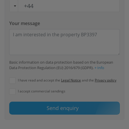
Your message
Basic information on data protection based on the European
Data Protection Regulation (EU) 2016/679 (GDPR).
+ Info
I have read and accept the
Legal Notice
and the
Privacy policy
I accept commercial sendings
Send enquiry