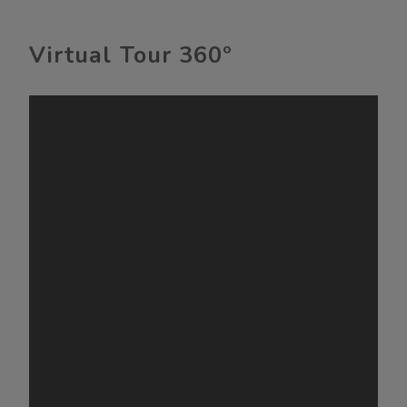
Virtual Tour 360º