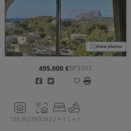
Show photos
BP3397
495.000 €
155 m2
793 m2
2 + 1
1 + 1