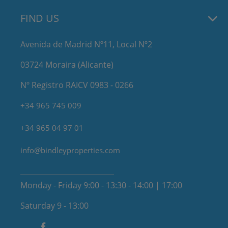
FIND US
Avenida de Madrid Nº11, Local Nº2
03724 Moraira (Alicante)
Nº Registro RAICV 0983 - 0266
+34 965 745 009
+34 965 04 97 01
info@bindleyproperties.com
Monday - Friday 9:00 - 13:30 - 14:00 | 17:00
Saturday 9 - 13:00