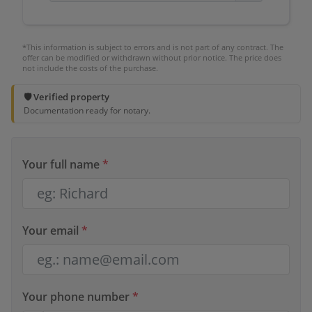
*This information is subject to errors and is not part of any contract. The
offer can be modified or withdrawn without prior notice. The price does
not include the costs of the purchase.
🛡️ Verified property
Documentation ready for notary.
Your full name
*
Your email
*
Your phone number
*