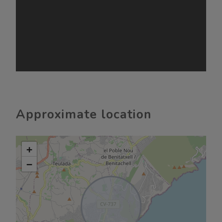
Approximate location
+
−