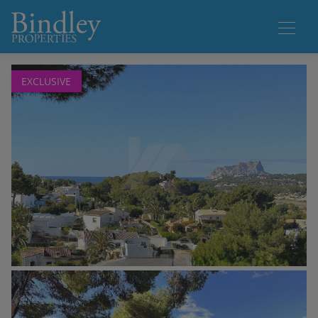
1 / 18
EXCLUSIVE