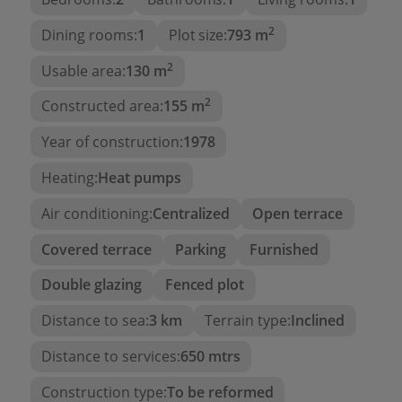
The
sea views
provide a sense of tranquility, while
2
the charm of the home gives it a special
Dining rooms:
1
Plot size:
793 m
authenticity.
2
Usable area:
130 m
Imagine waking up every day to the colors of the
2
Constructed area:
155 m
sunrise over the sea from the comfort of your
home. Its privileged location and versatile
Year of construction:
1978
structure make it an excellent option for
Heating:
Heat pumps
renovation
,
expansion
, or even
building an
entirely new house
that combines the charm of
Air conditioning:
Centralized
Open terrace
the past with the opportunities of the present.
Covered terrace
Parking
Furnished
Unique opportunity
Double glazing
Fenced plot
Perfect for those looking for a property to restore
and regain its original splendor, or for those
Distance to sea:
3 km
Terrain type:
Inclined
wanting to create a
profitable vacation rental
Distance to services:
650 mtrs
investment
.
Construction type:
To be reformed
This sea-view villa offers
endless possibilities
.