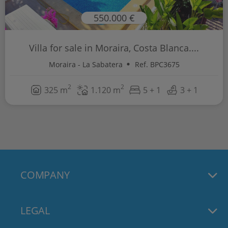
550.000 €
Villa for sale in Moraira, Costa Blanca....
Moraira - La Sabatera
Ref. BPC3675
2
2
325 m
1.120 m
5 + 1
3 + 1
COMPANY
LEGAL