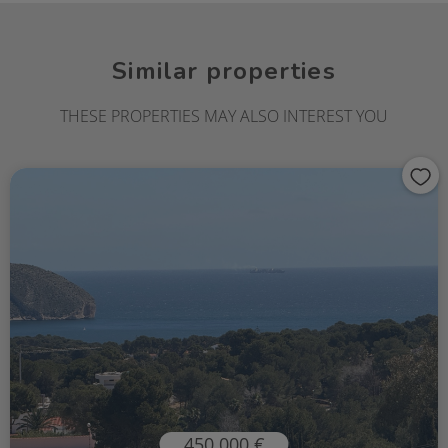
Similar properties
THESE PROPERTIES MAY ALSO INTEREST YOU
450.000 €