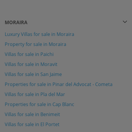
MORAIRA
Luxury Villas for sale in Moraira
Property for sale in Moraira
Villas for sale in Paichi
Villas for sale in Moravit
Villas for sale in San Jaime
Properties for sale in Pinar del Advocat - Cometa
Villas for sale in Pla del Mar
Properties for sale in Cap Blanc
Villas for sale in Benimeit
Villas for sale in El Portet