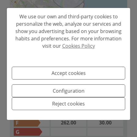
We use our own and third-party cookies to
personalize the web, analyze our services and
show you advertising based on your browsing
Leaflet
habits and preferences. For more information
visit our
Cookies Policy
2
ENERGY
Emissions kg
CO
/m
2
Consumption
CERTIFICATION SCALE
year
Accept cookies
A
B
Configuration
C
Reject cookies
D
E
F
262.00
30.00
G