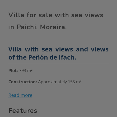
Villa for sale with sea views
in Paichi, Moraira.
Villa with sea views and views
of the Peñón de Ifach.
Plot:
793 m²
Construction:
Approximately 155 m²
Distribution:
Two floors
Read more
Views:
To the sea and the Peñón de Ifach
Features
Main floor