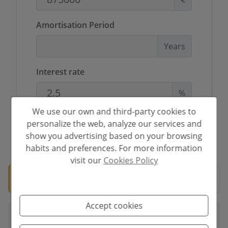
Amortisation Period
Years
Interest rate
%
We use our own and third-party cookies to
personalize the web, analyze our services and
show you advertising based on your browsing
*This information is subject to errors and is not part of any contract. The
offer can be modified or withdrawn without prior notice. The price does
habits and preferences. For more information
not include the costs of the purchase.
visit our
Cookies Policy
🛡️ Verified property
Documentation ready for notary.
Accept cookies
Your full name
*