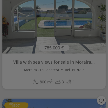
785.000 €
Villa with sea views for sale in Moraira...
Moraira - La Sabatera
Ref. BP3617
2
800 m
3
1
360°