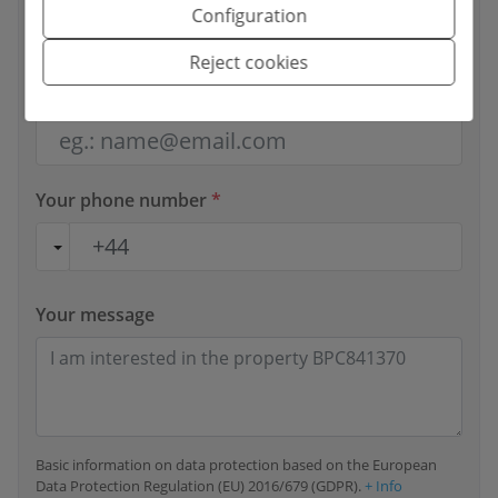
Configuration
Reject cookies
Your email
*
Your phone number
*
Your message
Basic information on data protection based on the European
Data Protection Regulation (EU) 2016/679 (GDPR).
+ Info