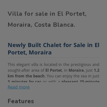
Villa for sale in El Portet,
Moraira, Costa Blanca.
Newly Built Chalet for Sale in El
Portet, Moraira
This elegant villa is located in the prestigious and
sought-after area of
El Portet
, in
Moraira
, just
1.2
km from the beach
. You can enjoy the sea in just
3 minutes by car
or with a
pleasant 15-minute
Read more
walk
.
Main Features
Features
Plot:
595 m²