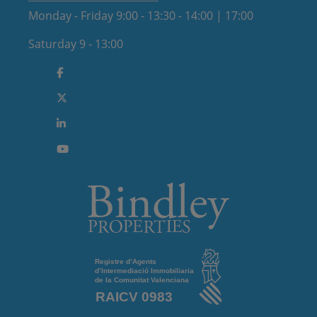
Monday - Friday 9:00 - 13:30 - 14:00 | 17:00
Saturday 9 - 13:00