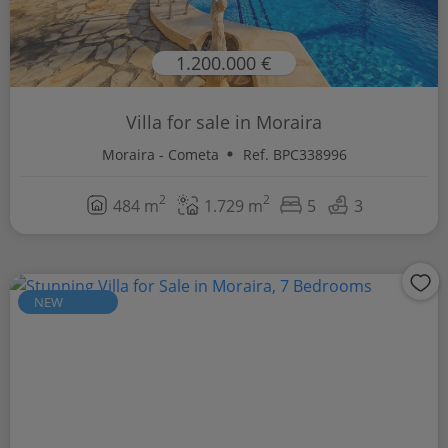
1.200.000 €
Villa for sale in Moraira
Moraira - Cometa
Ref. BPC338996
2
2
484 m
1.729 m
5
3
NEW