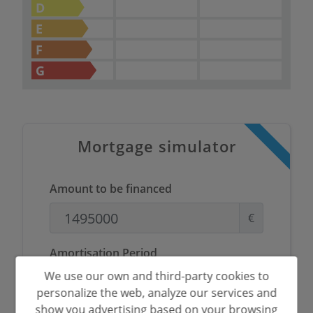
D
E
F
G
Mortgage simulator
Amount to be financed
€
Amortisation Period
We use our own and third-party cookies to
Years
personalize the web, analyze our services and
show you advertising based on your browsing