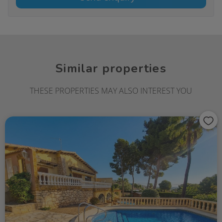
Similar properties
THESE PROPERTIES MAY ALSO INTEREST YOU