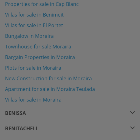
Properties for sale in Cap Blanc
Villas for sale in Benimeit
Villas for sale in El Portet
Bungalow in Moraira
Townhouse for sale Moraira
Bargain Properties in Moraira
Plots for sale in Moraira
New Construction for sale in Moraira
Apartment for sale in Moraira Teulada
Villas for sale in Moraira
BENISSA
BENITACHELL