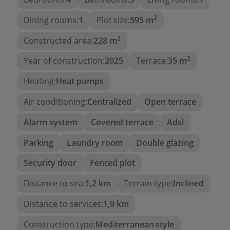
2
Main Floor:
Dining rooms:
1
Plot size:
595 m
2
Constructed area:
228 m
Two bedrooms
One full bathroom
2
Year of construction:
2025
Terrace:
35 m
Modern and functional kitchen
Heating:
Heat pumps
Spacious living room with access to a large
Air conditioning:
Centralized
Open terrace
terrace with
private pool
and
sea views
,
ideal for relaxing or enjoying with family
Alarm system
Covered terrace
Adsl
Upper Floor:
Parking
Laundry room
Double glazing
Security door
Fenced plot
Magnificent en-suite bedroom with private
bathroom
Distance to sea:
1,2 km
Terrain type:
Inclined
Independent terrace with
sea views
and total
Distance to services:
1,9 km
privacy
Construction type:
Mediterranean style
Outdoor Area