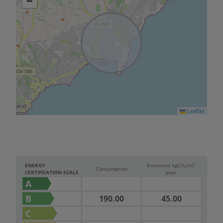
−
Leaflet
2
ENERGY
Emissions kg
CO
/m
2
Consumption
CERTIFICATION SCALE
year
A
B
190.00
45.00
C