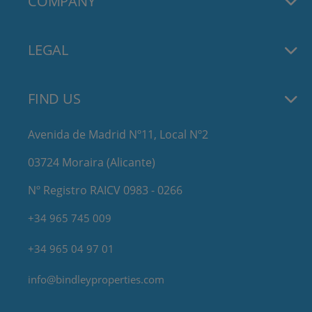
COMPANY
LEGAL
FIND US
Avenida de Madrid Nº11, Local Nº2
03724 Moraira (Alicante)
Nº Registro RAICV 0983 - 0266
+34 965 745 009
+34 965 04 97 01
info@bindleyproperties.com