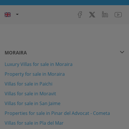
MORAIRA
Luxury Villas for sale in Moraira
Property for sale in Moraira
Villas for sale in Paichi
Villas for sale in Moravit
Villas for sale in San Jaime
Properties for sale in Pinar del Advocat - Cometa
Villas for sale in Pla del Mar