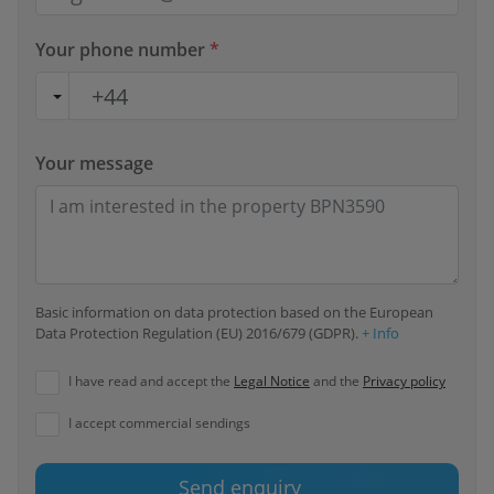
Your phone number
*
Your message
Basic information on data protection based on the European
Data Protection Regulation (EU) 2016/679 (GDPR).
+ Info
I have read and accept the
Legal Notice
and the
Privacy policy
I accept commercial sendings
Send enquiry