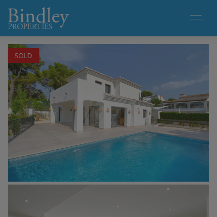
1 / 28
SOLD