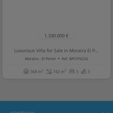
1.330.000 €
Luxurious Villa for Sale in Moraira El P...
Moraira - El Portet
Ref. BPC976232
2
2
368 m
742 m
3
3