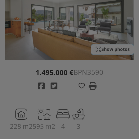
Show photos
BPN3590
1.495.000 €
228 m2
595 m2
4
3