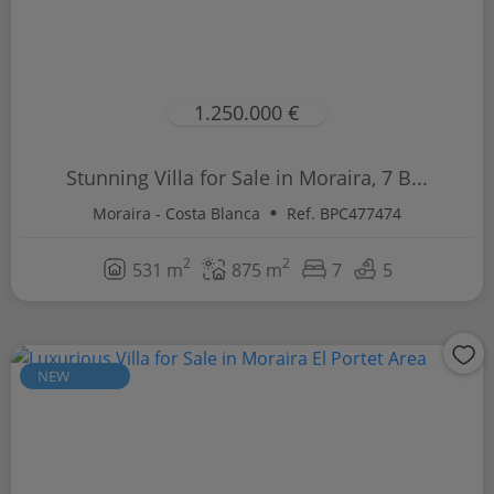
1.250.000 €
Stunning Villa for Sale in Moraira, 7 B...
Moraira - Costa Blanca
Ref. BPC477474
2
2
531 m
875 m
7
5
NEW