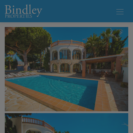
1 / 47