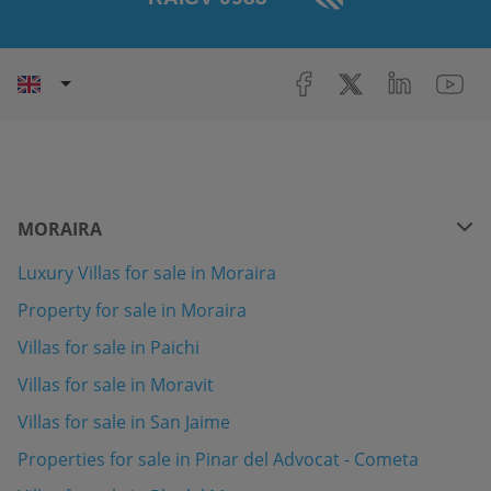
MORAIRA
Luxury Villas for sale in Moraira
Property for sale in Moraira
Villas for sale in Paichi
Villas for sale in Moravit
Villas for sale in San Jaime
Properties for sale in Pinar del Advocat - Cometa