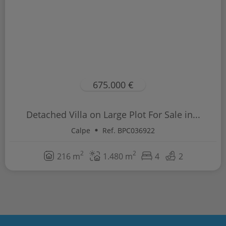
675.000 €
Detached Villa on Large Plot For Sale in...
Calpe
Ref. BPC036922
2
2
216 m
1.480 m
4
2