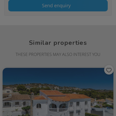
Send enquiry
Similar properties
THESE PROPERTIES MAY ALSO INTEREST YOU