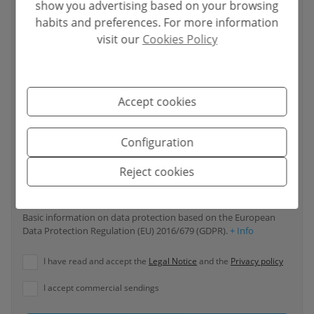
show you advertising based on your browsing
habits and preferences. For more information
visit our
Cookies Policy
Your phone number
*
Accept cookies
Your message
Configuration
Reject cookies
Basic information on data protection based on the European
Data Protection Regulation (EU) 2016/679 (GDPR).
+ Info
I have read and accept the
Legal Notice
and the
Privacy policy
I accept commercial sendings