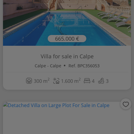
665.000 €
Villa for sale in Calpe
Calpe - Calpe
Ref. BPC356053
2
2
300 m
1.600 m
4
3