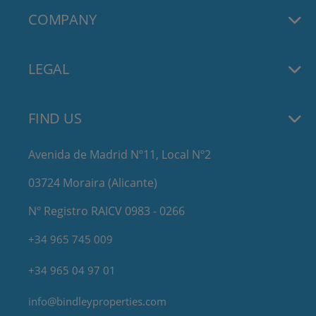
COMPANY
LEGAL
FIND US
Avenida de Madrid Nº11, Local Nº2
03724 Moraira (Alicante)
Nº Registro RAICV 0983 - 0266
+34 965 745 009
+34 965 04 97 01
info@bindleyproperties.com