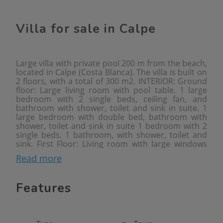
Villa for sale in Calpe
Large villa with private pool 200 m from the beach,
located in Calpe (Costa Blanca). The villa is built on
2 floors, with a total of 300 m2. INTERIOR: Ground
floor: Large living room with pool table. 1 large
bedroom with 2 single beds, ceiling fan, and
bathroom with shower, toilet and sink in suite. 1
large bedroom with double bed, bathroom with
shower, toilet and sink in suite 1 bedroom with 2
single beds. 1 bathroom, with shower, toilet and
sink. First Floor: Living room with large windows
overlooking the pool. Fully equipped kitchen, 1
Read more
double bedroom. 1 bathroom with bath, toilet and
sink. From the kitchen and through external stairs,
you will access the 2nd floor, where the solarium is
Features
located. Here is 1 room with a washing machine. In
the solarium there is another room with a
bathroom. EXTERIOR: Large closed plot of 2000
m2. You will enjoy a large garden terrace area, with