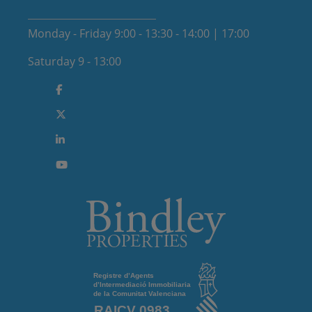
Monday - Friday 9:00 - 13:30 - 14:00 | 17:00
Saturday 9 - 13:00