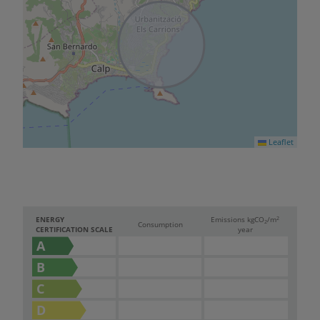
Leaflet
2
ENERGY
Emissions kg
CO
/m
2
Consumption
CERTIFICATION SCALE
year
A
B
C
D