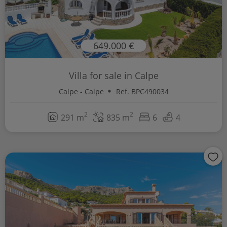
649.000 €
Villa for sale in Calpe
Calpe - Calpe
Ref. BPC490034
2
2
291 m
835 m
6
4