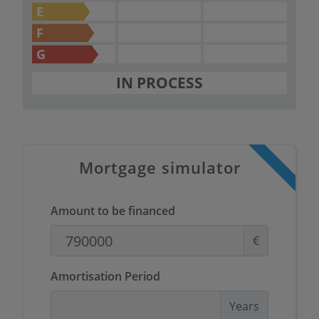
E
F
G
IN PROCESS
Mortgage simulator
Amount to be financed
€
Amortisation Period
Years