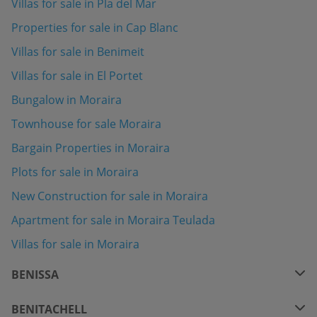
Villas for sale in Pla del Mar
Properties for sale in Cap Blanc
Villas for sale in Benimeit
Villas for sale in El Portet
Bungalow in Moraira
Townhouse for sale Moraira
Bargain Properties in Moraira
Plots for sale in Moraira
New Construction for sale in Moraira
Apartment for sale in Moraira Teulada
Villas for sale in Moraira
BENISSA
BENITACHELL