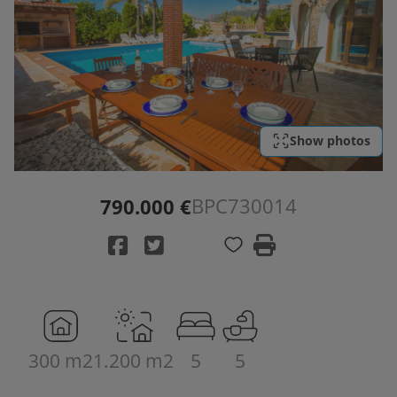
Show photos
BPC730014
790.000 €
300 m2
1.200 m2
5
5