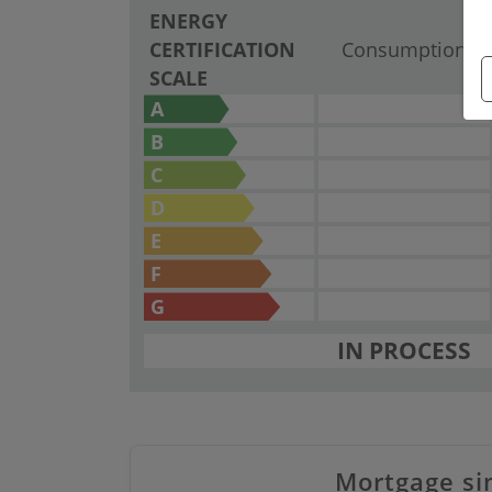
ENERGY
CERTIFICATION
Consumption
SCALE
A
B
C
D
E
F
G
IN PROCESS
Mortgage si