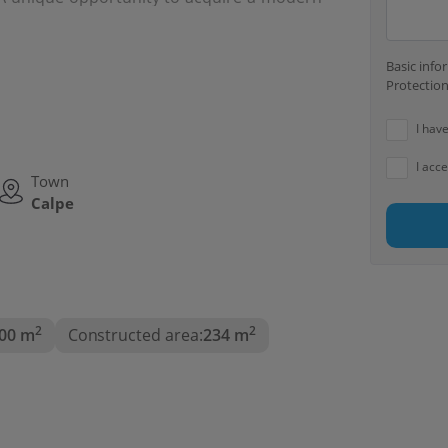
en contemporary style, comfort and privacy,
 Costa Blanca.
Basic inf
Protection
I hav
I acc
Town
Calpe
2
2
00 m
Constructed area:
234 m