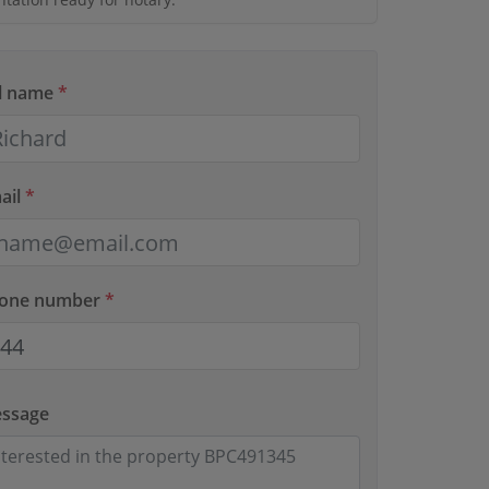
ll name
*
ail
*
hone number
*
essage