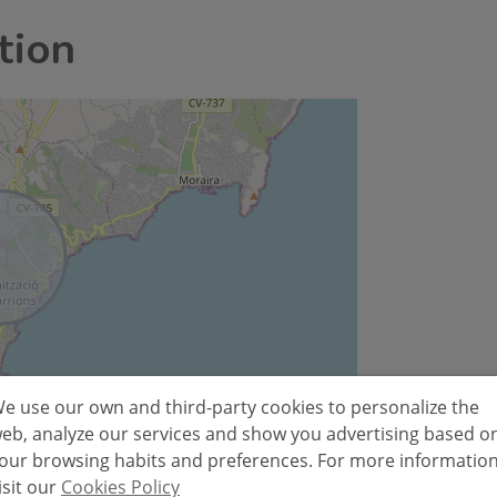
tion
e use our own and third-party cookies to personalize the
Leaflet
eb, analyze our services and show you advertising based o
our browsing habits and preferences. For more informatio
isit our
Cookies Policy