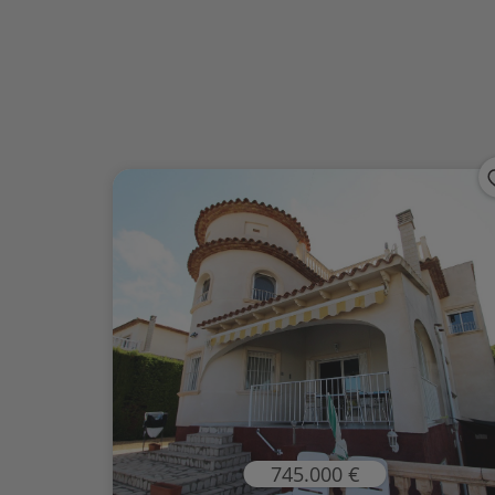
745.000 €