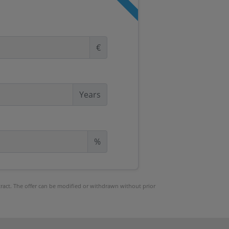
€
Years
%
ntract. The offer can be modified or withdrawn without prior