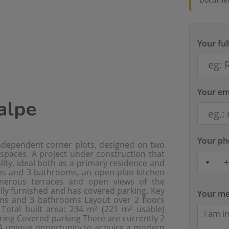
Your fu
Your em
Calpe
Your p
independent corner plots, designed on two
 spaces. A project under construction that
ty, ideal both as a primary residence and
oms and 3 bathrooms, an open-plan kitchen
generous terraces and open views of the
lly furnished and has covered parking. Key
Your m
ooms and 3 bathrooms Layout over 2 floors
 Total built area: 234 m² (221 m² usable)
ing Covered parking There are currently 2
 A unique opportunity to acquire a modern