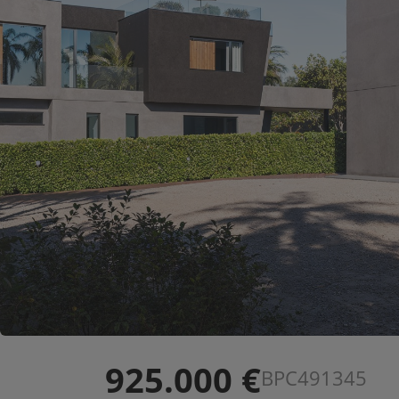
925.000 €
BPC491345