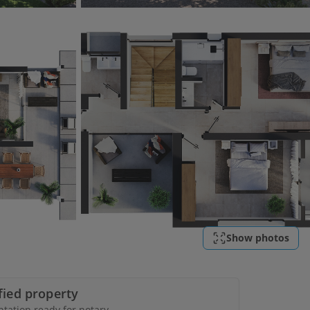
Show photos
ified property
ation ready for notary.