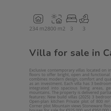
234 m2
800 m2
3
3
Villa for sale in 
Exclusive contemporary villas located on 
floors to offer bright, open and functional
combines modern design, comfort and quali
as an investment. Each villa has 3 bedro
integrated into spacious living areas, 
mountains. The property is delivered partia
features: New build villas (2025) 3 bedr
Open-plan kitchen Private plot of 800 m²
Corner plot Mountain views Stoneware floor
houses for sale for €925,000 and €950,000