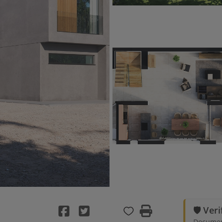
🛡️ Ver
Document