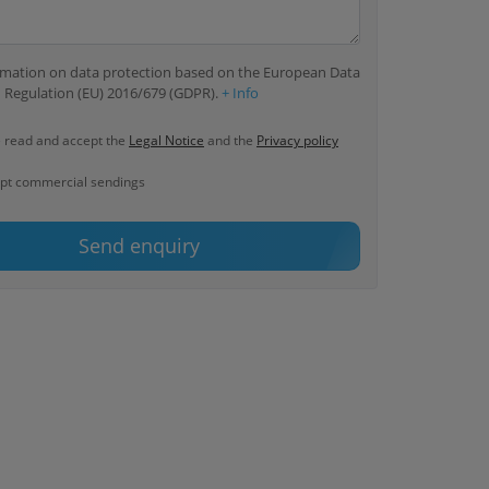
ormation on data protection based on the European Data
 Regulation (EU) 2016/679 (GDPR).
+ Info
e read and accept the
Legal Notice
and the
Privacy policy
ept commercial sendings
Send enquiry