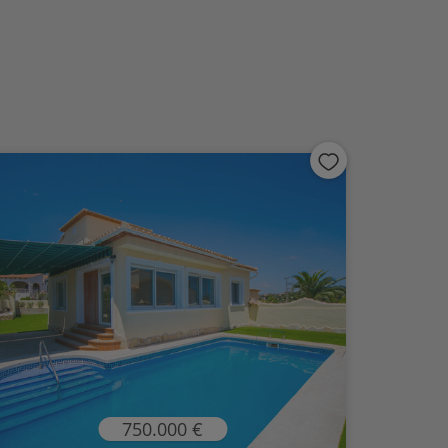
750.000 €