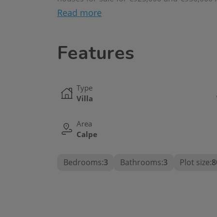
villa in Calpe, with a perfect balance betwe
Read more
in one of the most sought-after areas of the
Features
Type
Villa
Area
Calpe
Bedrooms:
3
Bathrooms:
3
Plot size:
8