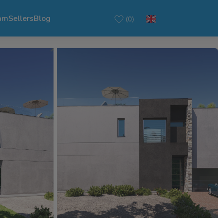
am
Sellers
Blog
(0)