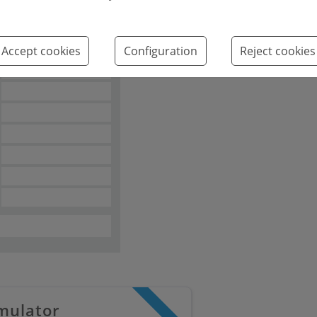
Emissions kg
2
CO
/m
year
Accept cookies
Configuration
Reject cookies
2
mulator