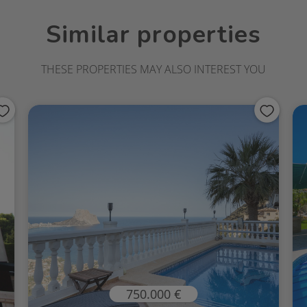
Similar properties
THESE PROPERTIES MAY ALSO INTEREST YOU
750.000 €