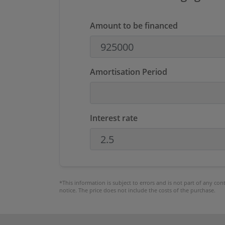
Amount to be financed
Amortisation Period
Interest rate
*This information is subject to errors and is not part of any co
notice. The price does not include the costs of the purchase.