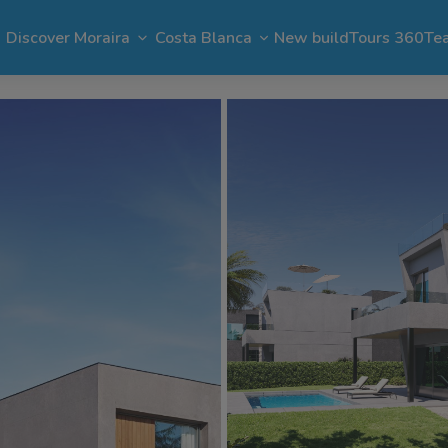
Discover Moraira
Costa Blanca
New build
Tours 360
Te
n Moraira
El Portet
Apartments in Moraira
Benimeit
Benissa
Benitachell
 Moraira
Cap Blanc
Bargain in Moraira
Pla del Mar
Jávea
Calpe