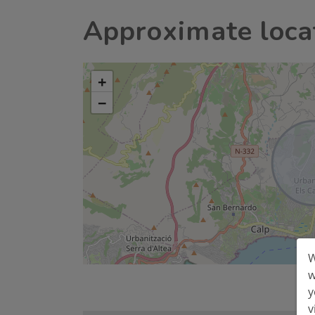
Approximate loca
+
−
W
w
y
v