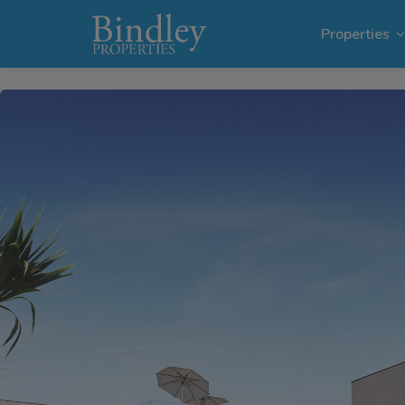
1 / 21
Properties
Villas i
Plots in