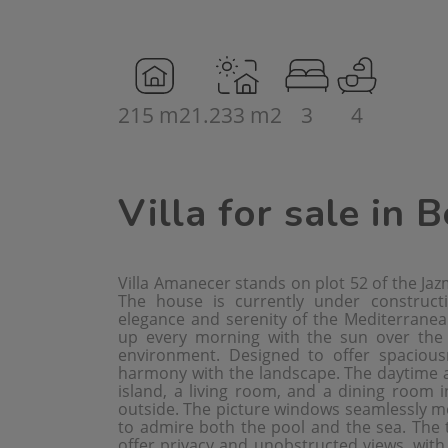
215 m2
1.233 m2
3
4
Villa for sale in 
Villa Amanecer stands on plot 52 of the Jazm
The house is currently under construc
elegance and serenity of the Mediterranean
up every morning with the sun over the s
environment. Designed to offer spacious
harmony with the landscape. The daytime ar
island, a living room, and a dining room i
outside. The picture windows seamlessly mer
to admire both the pool and the sea. The 
offer privacy and unobstructed views, with 