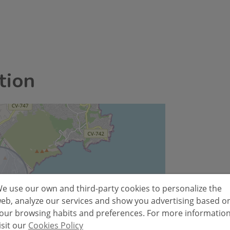
tion
e use our own and third-party cookies to personalize the
eb, analyze our services and show you advertising based o
our browsing habits and preferences. For more informatio
isit our
Cookies Policy