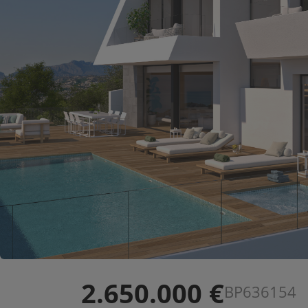
2.650.000 €
BP636154