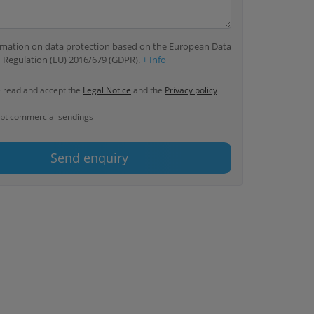
ormation on data protection based on the European Data
 Regulation (EU) 2016/679 (GDPR).
+ Info
e read and accept the
Legal Notice
and the
Privacy policy
ept commercial sendings
Send enquiry