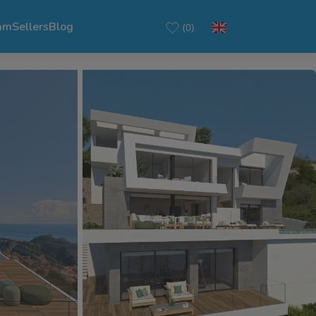
am
Sellers
Blog
(0)