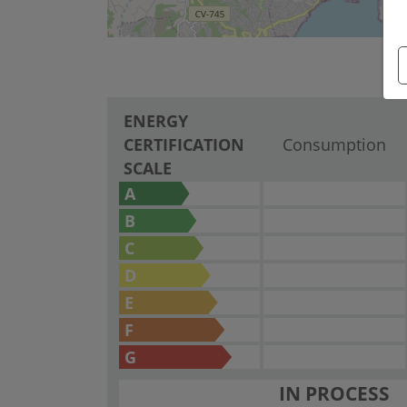
ENERGY
CERTIFICATION
Consumption
SCALE
A
B
C
D
E
F
G
IN PROCESS