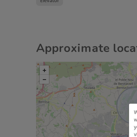
Elevator
Approximate loca
+
−
W
w
y
v