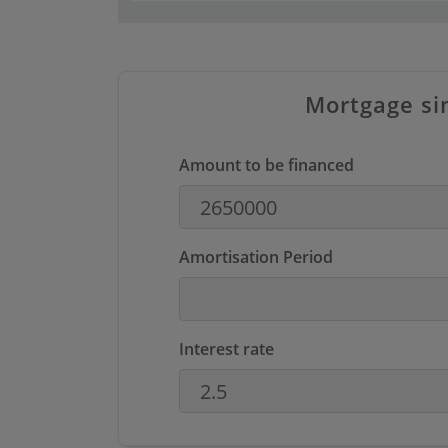
Mortgage si
Amount to be financed
Amortisation Period
Interest rate