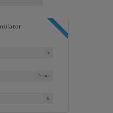
mulator
€
Years
%