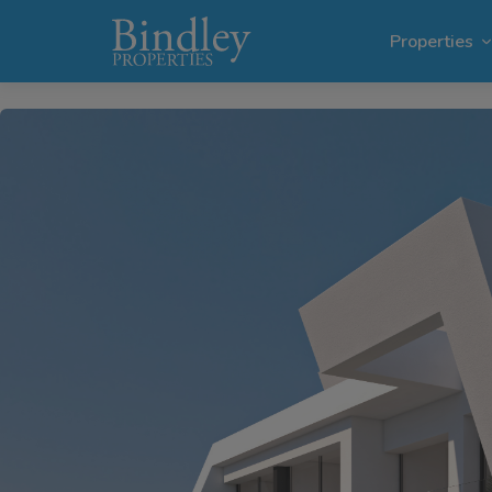
1 / 6
Properties
Villas i
Plots in