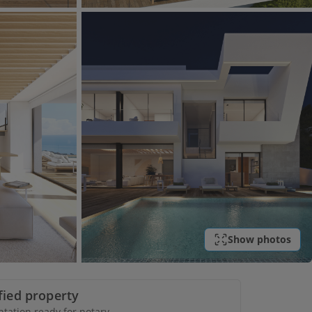
Show photos
ified property
ation ready for notary.