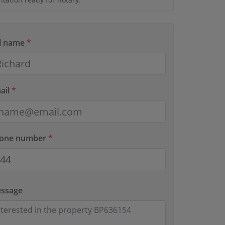
ll name
*
ail
*
hone number
*
essage