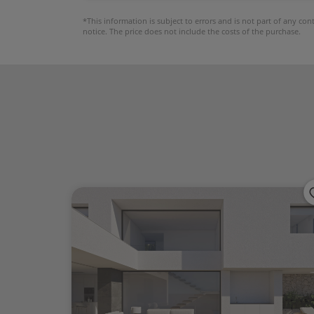
*This information is subject to errors and is not part of any co
notice. The price does not include the costs of the purchase.