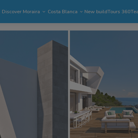
Discover Moraira
Costa Blanca
New build
Tours 360
Te
n Moraira
El Portet
Apartments in Moraira
Benimeit
Benissa
Benitachell
 Moraira
Cap Blanc
Bargain in Moraira
Pla del Mar
Jávea
Calpe