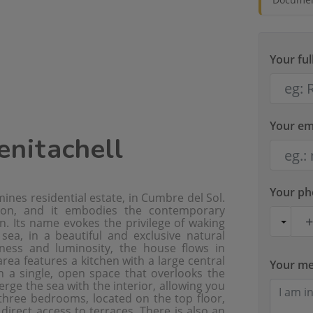
Your fu
Your em
Benitachell
Your p
ines residential estate, in Cumbre del Sol.
tion, and it embodies the contemporary
. Its name evokes the privilege of waking
ea, in a beautiful and exclusive natural
ness and luminosity, the house flows in
ea features a kitchen with a large central
Your m
n a single, open space that overlooks the
ge the sea with the interior, allowing you
three bedrooms, located on the top floor,
direct access to terraces. There is also an