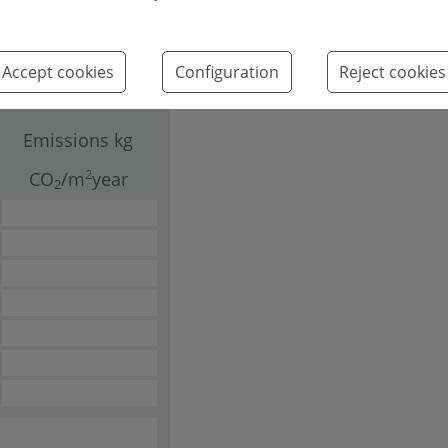
Leaflet
Accept cookies
Configuration
Reject cookies
Emissions kg
2
CO
/m
year
2