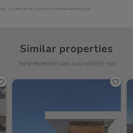
ntract. The offer can be modified or withdrawn without prior
Similar properties
THESE PROPERTIES MAY ALSO INTEREST YOU