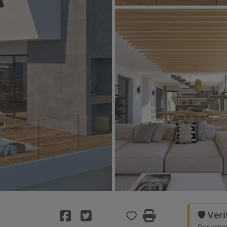
🛡️ Ver
Document