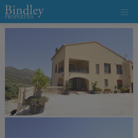
1 / 50