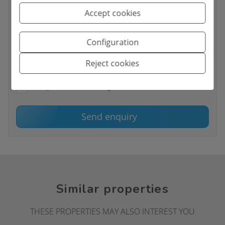
Accept cookies
Basic information on data protection based on the European
Configuration
Data Protection Regulation (EU) 2016/679 (GDPR).
+ Info
Reject cookies
I have read and accept the
Legal Notice
and the
Privacy policy
I accept commercial sendings
Send enquiry
Similar properties
THESE PROPERTIES MAY ALSO INTEREST YOU