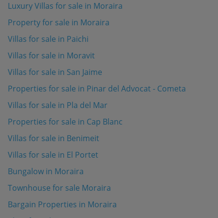
Luxury Villas for sale in Moraira
Property for sale in Moraira
Villas for sale in Paichi
Villas for sale in Moravit
Villas for sale in San Jaime
Properties for sale in Pinar del Advocat - Cometa
Villas for sale in Pla del Mar
Properties for sale in Cap Blanc
Villas for sale in Benimeit
Villas for sale in El Portet
Bungalow in Moraira
Townhouse for sale Moraira
Bargain Properties in Moraira