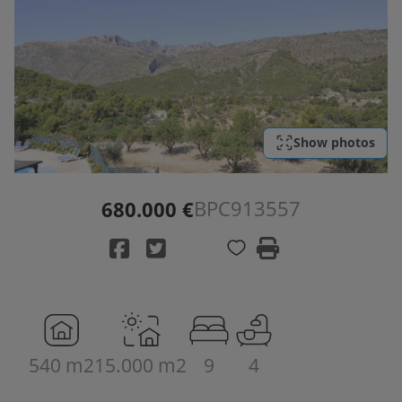
Show photos
BPC913557
680.000 €
540 m2
15.000 m2
9
4