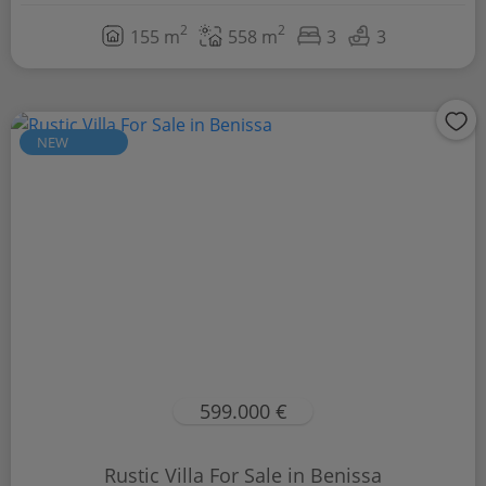
2
2
155 m
558 m
3
3
NEW
599.000 €
Rustic Villa For Sale in Benissa