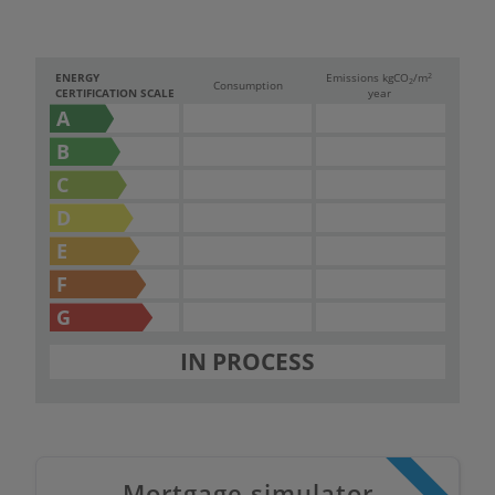
2
ENERGY
Emissions kg
CO
/m
2
Consumption
CERTIFICATION SCALE
year
A
B
C
D
E
F
G
IN PROCESS
Mortgage simulator