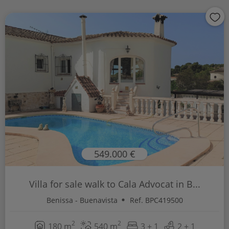
549.000 €
Villa for sale walk to Cala Advocat in B...
Benissa - Buenavista
Ref. BPC419500
2
2
180 m
540 m
3 + 1
2 + 1