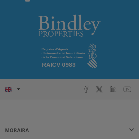
MORAIRA