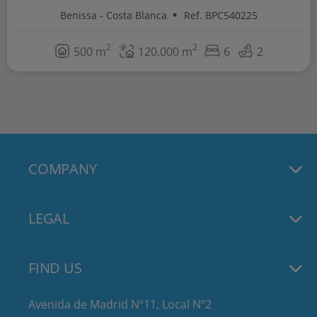
Benissa - Costa Blanca
Ref. BPC540225
2
2
500 m
120.000 m
6
2
COMPANY
LEGAL
FIND US
Avenida de Madrid Nº11, Local Nº2