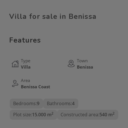
Villa for sale in Benissa
Features
Type
Town
Villa
Benissa
Area
Benissa Coast
Bedrooms:
9
Bathrooms:
4
2
2
Plot size:
15.000 m
Constructed area:
540 m