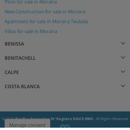
Plots for sale in Moraira
New Construction for sale in Moraira
Apartment for sale in Moraira Teulada
Villas for sale in Moraira
BENISSA
BENITACHELL
CALPE
COSTA BLANCA
© 2026
Bindley Properties Nº Registro RAICV 0983
- All Rights Reserved
Manage consent