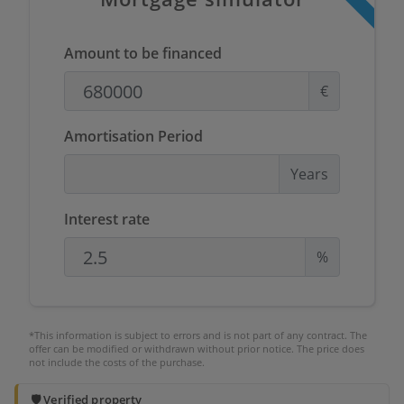
Amount to be financed
€
Amortisation Period
Years
Interest rate
%
*This information is subject to errors and is not part of any contract. The
offer can be modified or withdrawn without prior notice. The price does
not include the costs of the purchase.
🛡️ Verified property