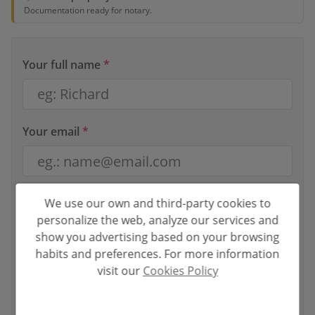
Documentation ready for notary.
Your full name
*
Your email
*
Your phone number
*
We use our own and third-party cookies to
personalize the web, analyze our services and
show you advertising based on your browsing
habits and preferences. For more information
visit our
Cookies Policy
Your message