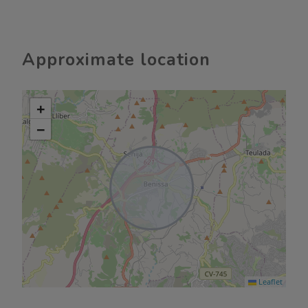
Approximate location
+
−
Leaflet