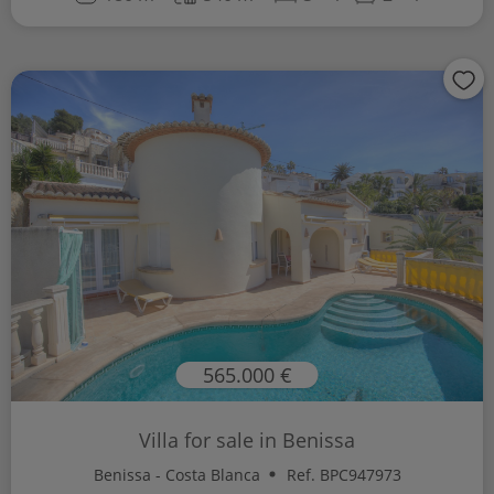
565.000 €
Villa for sale in Benissa
Benissa - Costa Blanca
Ref. BPC947973