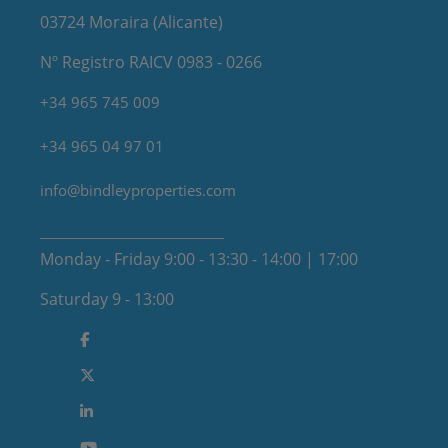
03724 Moraira (Alicante)
Nº Registro RAICV 0983 - 0266
+34 965 745 009
+34 965 04 97 01
info@bindleyproperties.com
Monday - Friday 9:00 - 13:30 - 14:00 | 17:00
Saturday 9 - 13:00