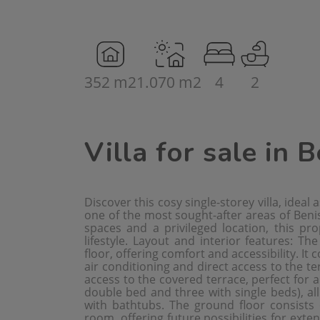
352 m2
1.070 m2
4
2
Villa for sale in 
Discover this cosy single-storey villa, ideal
one of the most sought-after areas of Beniss
spaces and a privileged location, this pr
lifestyle. Layout and interior features: Th
floor, offering comfort and accessibility. It 
air conditioning and direct access to the te
access to the covered terrace, perfect for 
double bed and three with single beds), all
with bathtubs. The ground floor consists
room, offering future possibilities for exten