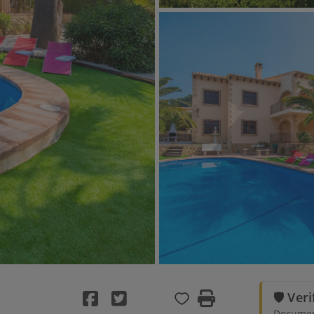
🛡️ Ver
Document