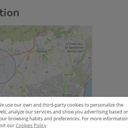
tion
e use our own and third-party cookies to personalize the
Leaflet
eb, analyze our services and show you advertising based o
our browsing habits and preferences. For more informatio
isit our
Cookies Policy