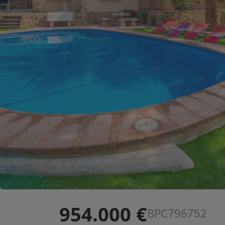
954.000 €
BPC796752