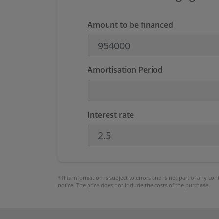
Amount to be financed
Amortisation Period
Interest rate
*This information is subject to errors and is not part of any co
notice. The price does not include the costs of the purchase.