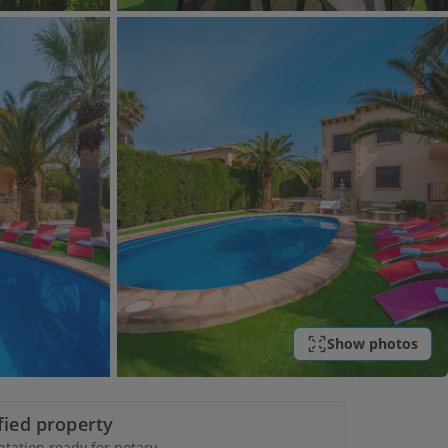
Show photos
ified property
ation ready for notary.