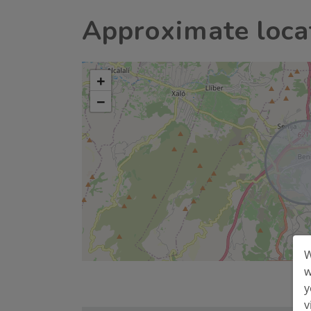
Approximate loca
+
−
W
w
y
v