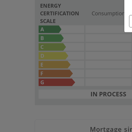
ENERGY
CERTIFICATION
Consumption
SCALE
A
B
C
D
E
F
G
IN PROCESS
Mortgage si