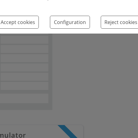
Emissions kg
2
CO
/m
year
Accept cookies
Configuration
Reject cookies
2
mulator