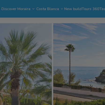
Discover Moraira
Costa Blanca
New build
Tours 360
Te
n Moraira
El Portet
Apartments in Moraira
Benimeit
Benissa
Benitachell
 Moraira
Cap Blanc
Bargain in Moraira
Pla del Mar
Jávea
Calpe