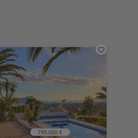
799.000 €