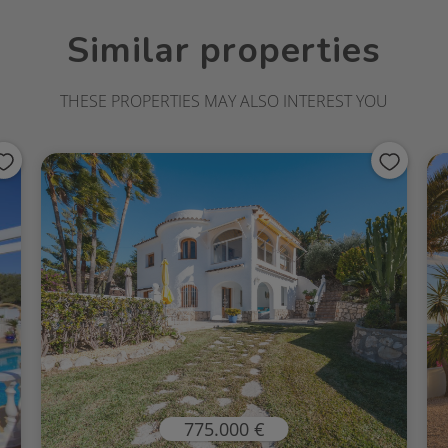
Similar properties
THESE PROPERTIES MAY ALSO INTEREST YOU
775.000 €