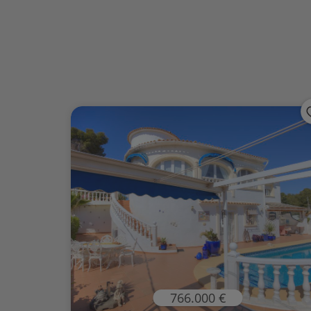
766.000 €