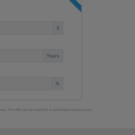
€
Years
%
ntract. The offer can be modified or withdrawn without prior