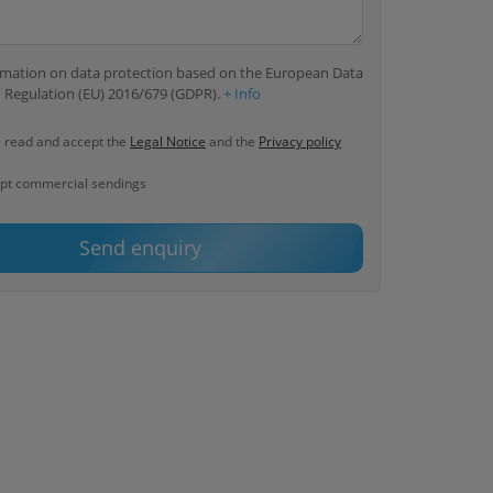
ormation on data protection based on the European Data
 Regulation (EU) 2016/679 (GDPR).
+ Info
e read and accept the
Legal Notice
and the
Privacy policy
ept commercial sendings
Send enquiry