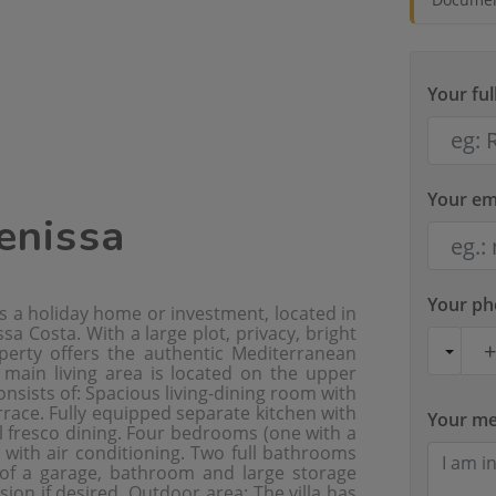
Your fu
Your em
Benissa
Your p
 as a holiday home or investment, located in
a Costa. With a large plot, privacy, bright
operty offers the authentic Mediterranean
e main living area is located on the upper
consists of: Spacious living-dining room with
rrace. Fully equipped separate kitchen with
Your m
al fresco dining. Four bedrooms (one with a
 with air conditioning. Two full bathrooms
 of a garage, bathroom and large storage
sion if desired. Outdoor area: The villa has