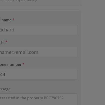
ll name
*
ail
*
hone number
*
essage