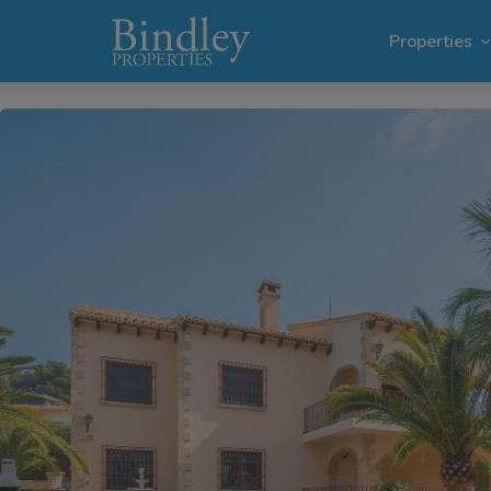
1 / 25
Properties
Villas i
Plots in