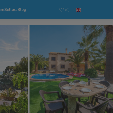
am
Sellers
Blog
(0)