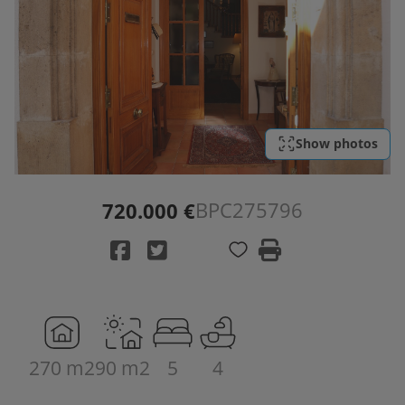
Show photos
BPC275796
720.000 €
270 m2
90 m2
5
4