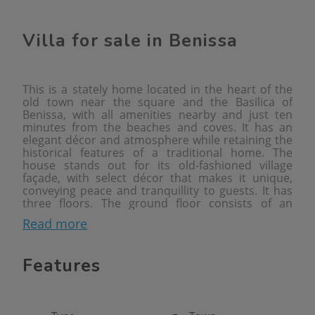
Villa for sale in Benissa
This is a stately home located in the heart of the
old town near the square and the Basilica of
Benissa, with all amenities nearby and just ten
minutes from the beaches and coves. It has an
elegant décor and atmosphere while retaining the
historical features of a traditional home. The
house stands out for its old-fashioned village
façade, with select décor that makes it unique,
conveying peace and tranquillity to guests. It has
three floors. The ground floor consists of an
entrance hall, living-dining room, fully equipped
Read more
kitchen, toilet, pantry and decorated interior patio.
The first floor consists of an en-suite bedroom
with a stately dressing room and en-suite
Features
bathroom, as well as a single bedroom. The
second floor consists of three elegant double
bedrooms with a full bathroom and a toilet. On the
third floor there is a glazed barbecue area with a