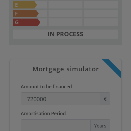
E
F
G
IN PROCESS
Mortgage simulator
Amount to be financed
€
Amortisation Period
Years