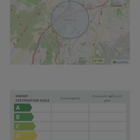
Leaflet
2
ENERGY
Emissions kg
CO
/m
2
Consumption
CERTIFICATION SCALE
year
A
B
C
D