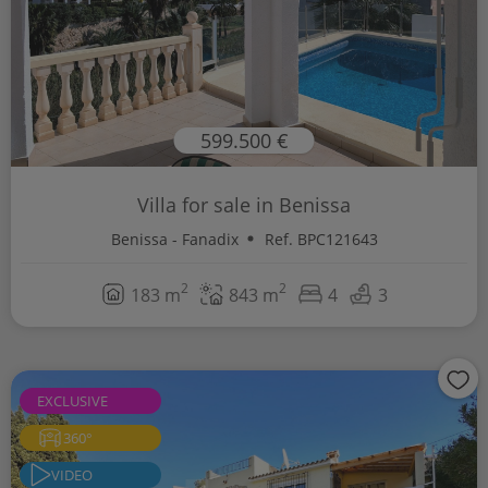
599.500 €
Villa for sale in Benissa
Benissa - Fanadix
Ref. BPC121643
2
2
183 m
843 m
4
3
EXCLUSIVE
360°
VIDEO