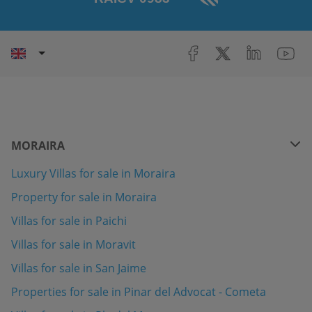
MORAIRA
Luxury Villas for sale in Moraira
Property for sale in Moraira
Villas for sale in Paichi
Villas for sale in Moravit
Villas for sale in San Jaime
Properties for sale in Pinar del Advocat - Cometa