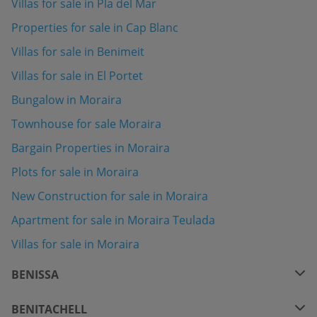
Villas for sale in Pla del Mar
Properties for sale in Cap Blanc
Villas for sale in Benimeit
Villas for sale in El Portet
Bungalow in Moraira
Townhouse for sale Moraira
Bargain Properties in Moraira
Plots for sale in Moraira
New Construction for sale in Moraira
Apartment for sale in Moraira Teulada
Villas for sale in Moraira
BENISSA
BENITACHELL