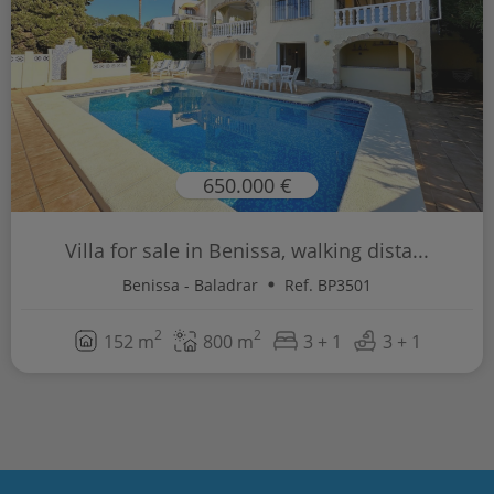
650.000 €
Villa for sale in Benissa, walking dista...
Benissa - Baladrar
Ref. BP3501
2
2
152 m
800 m
3 + 1
3 + 1