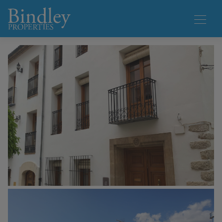
1 / 33