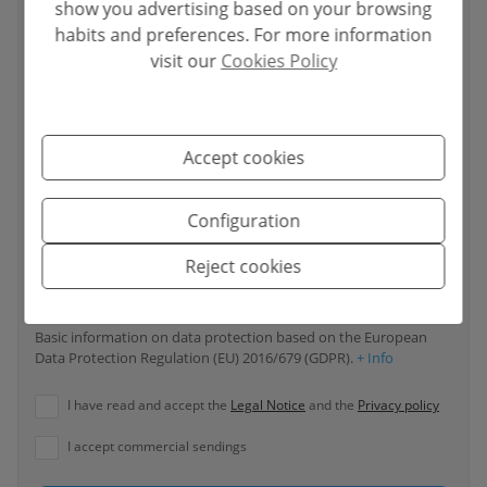
show you advertising based on your browsing
habits and preferences. For more information
visit our
Cookies Policy
Your phone number
*
Accept cookies
Your message
Configuration
Reject cookies
Basic information on data protection based on the European
Data Protection Regulation (EU) 2016/679 (GDPR).
+ Info
I have read and accept the
Legal Notice
and the
Privacy policy
I accept commercial sendings