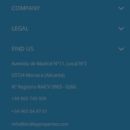
COMPANY
LEGAL
FIND US
Avenida de Madrid Nº11, Local Nº2
03724 Moraira (Alicante)
Nº Registro RAICV 0983 - 0266
+34 965 745 009
+34 965 04 97 01
info@bindleyproperties.com