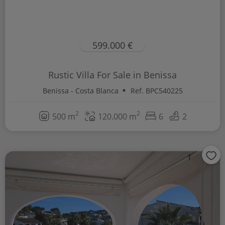
599.000 €
Rustic Villa For Sale in Benissa
Benissa - Costa Blanca
Ref. BPC540225
2
2
500 m
120.000 m
6
2