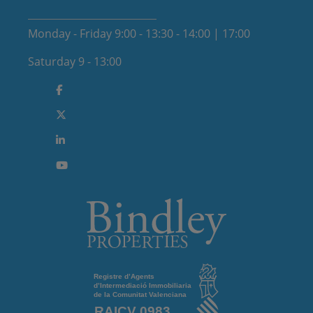
Monday - Friday 9:00 - 13:30 - 14:00 | 17:00
Saturday 9 - 13:00