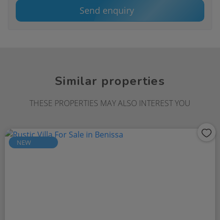
Send enquiry
Similar properties
THESE PROPERTIES MAY ALSO INTEREST YOU
NEW