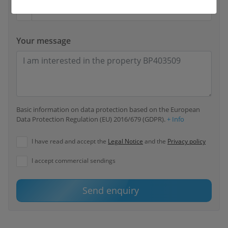
Your message
Basic information on data protection based on the European
Data Protection Regulation (EU) 2016/679 (GDPR).
+ Info
I have read and accept the
Legal Notice
and the
Privacy policy
I accept commercial sendings
Send enquiry