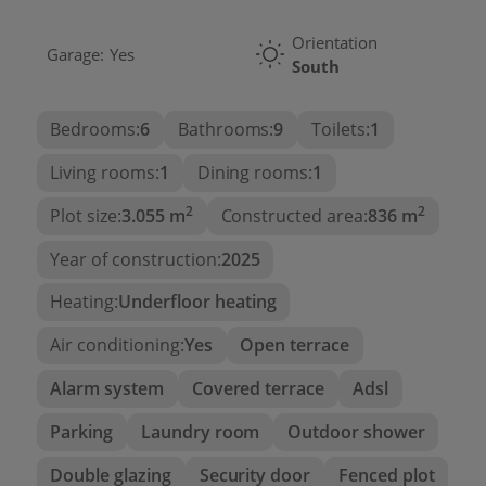
Orientation
Garage:
Yes
South
Bedrooms:
6
Bathrooms:
9
Toilets:
1
Living rooms:
1
Dining rooms:
1
2
2
Plot size:
3.055 m
Constructed area:
836 m
Year of construction:
2025
Heating:
Underfloor heating
Air conditioning:
Yes
Open terrace
Alarm system
Covered terrace
Adsl
Parking
Laundry room
Outdoor shower
Double glazing
Security door
Fenced plot