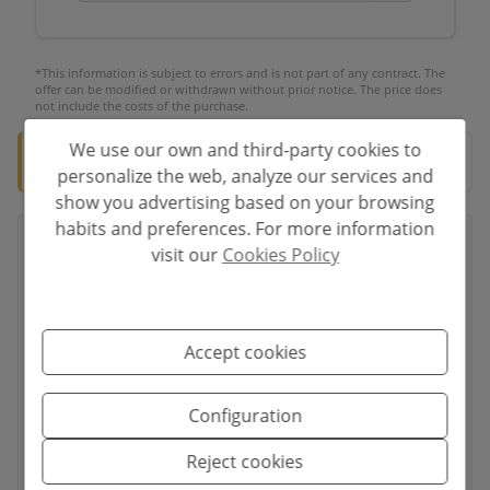
*This information is subject to errors and is not part of any contract. The
offer can be modified or withdrawn without prior notice. The price does
not include the costs of the purchase.
We use our own and third-party cookies to
🛡️ Verified property
Documentation ready for notary.
personalize the web, analyze our services and
show you advertising based on your browsing
habits and preferences. For more information
visit our
Cookies Policy
Your full name
*
Accept cookies
Your email
*
Configuration
Reject cookies
Your phone number
*