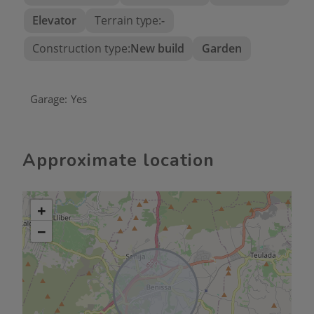
Elevator
Terrain type:
-
Construction type:
New build
Garden
Garage:
Yes
Approximate location
+
−