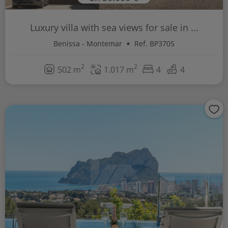
Luxury villa with sea views for sale in ...
Benissa - Montemar
Ref. BP3705
2
2
502 m
1.017 m
4
4