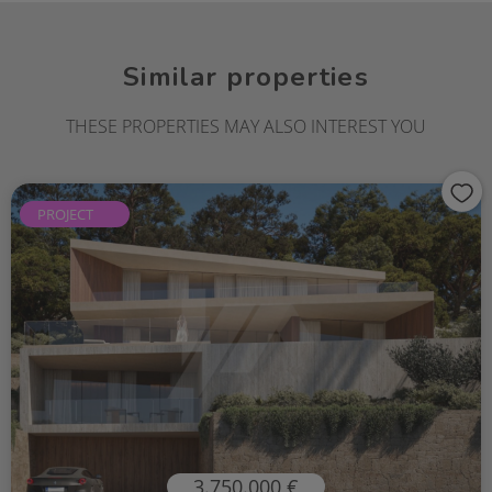
Similar properties
THESE PROPERTIES MAY ALSO INTEREST YOU
PROJECT
3.750.000 €