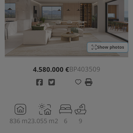
Show photos
BP403509
4.580.000 €
836 m2
3.055 m2
6
9