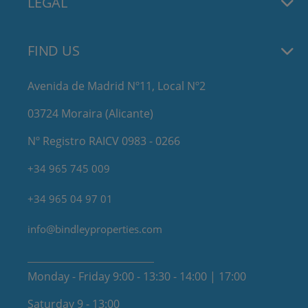
LEGAL
FIND US
Avenida de Madrid Nº11, Local Nº2
03724 Moraira (Alicante)
Nº Registro RAICV 0983 - 0266
+34 965 745 009
+34 965 04 97 01
info@bindleyproperties.com
Monday - Friday 9:00 - 13:30 - 14:00 | 17:00
Saturday 9 - 13:00