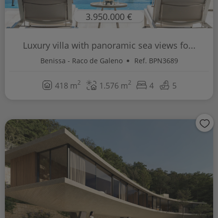
3.950.000 €
Luxury villa with panoramic sea views fo...
Benissa - Raco de Galeno
Ref. BPN3689
2
2
418 m
1.576 m
4
5