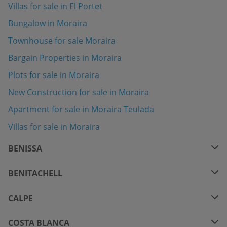
Villas for sale in El Portet
Bungalow in Moraira
Townhouse for sale Moraira
Bargain Properties in Moraira
Plots for sale in Moraira
New Construction for sale in Moraira
Apartment for sale in Moraira Teulada
Villas for sale in Moraira
BENISSA
BENITACHELL
CALPE
COSTA BLANCA