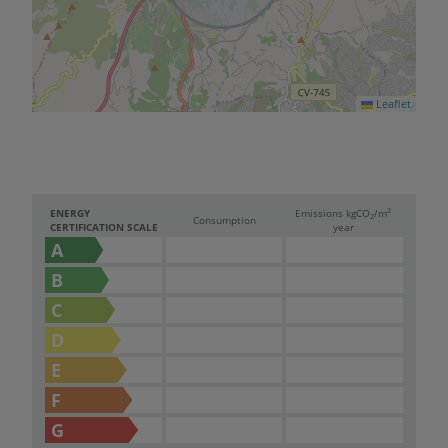
Leaflet
2
ENERGY
Emissions kg
CO
/m
2
Consumption
CERTIFICATION SCALE
year
A
B
C
D
E
F
G