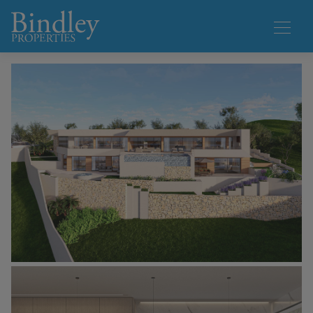
1 / 7