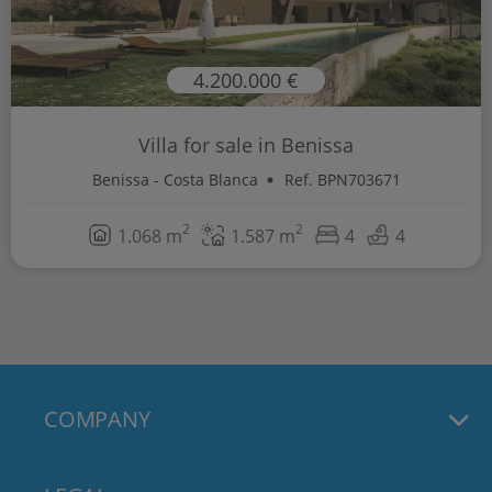
4.200.000 €
Villa for sale in Benissa
Benissa - Costa Blanca
Ref. BPN703671
2
2
1.068 m
1.587 m
4
4
COMPANY