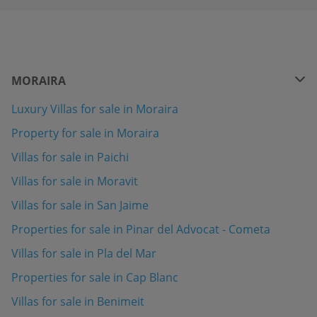
MORAIRA
Luxury Villas for sale in Moraira
Property for sale in Moraira
Villas for sale in Paichi
Villas for sale in Moravit
Villas for sale in San Jaime
Properties for sale in Pinar del Advocat - Cometa
Villas for sale in Pla del Mar
Properties for sale in Cap Blanc
Villas for sale in Benimeit