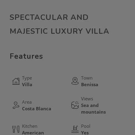
SPECTACULAR AND
MAJESTIC LUXURY VILLA
Features
Type
Town
Villa
Benissa
Views
Area
Sea and
Costa Blanca
mountains
Kitchen
Pool
American
Yes