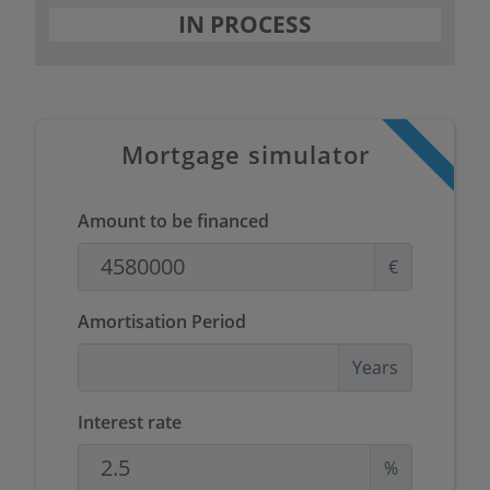
IN PROCESS
Mortgage simulator
Amount to be financed
€
Amortisation Period
Years
Interest rate
%