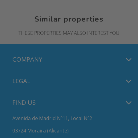
Similar properties
THESE PROPERTIES MAY ALSO INTEREST YOU
COMPANY
LEGAL
FIND US
Avenida de Madrid Nº11, Local Nº2
03724 Moraira (Alicante)