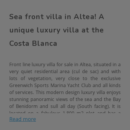
Sea front villa in Altea! A
unique luxury villa at the
Costa Blanca
Front line luxury villa for sale in Altea, situated in a
very quiet residential area (cul de sac) and with
lots of vegetation, very close to the exclusive
Greenwich Sports Marina Yacht Club and all kinds
of services. This modern design luxury villa enjoys
stunning panoramic views of the sea and the Bay
of Benidorm and sull all day (South facing). It is
located on a fabulous 1.800 m2 plot and has a
Read more
total constructed area of 722 m2 distributed over
2 floors + basement floor (communicated with a