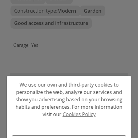
Construction type:
Modern
Garden
Good access and infrastructure
Garage:
Yes
2
ENERGY
Emissions kg
CO
/m
2
Consumption
CERTIFICATION SCALE
year
We use our own and third-party cookies to
A
1.00
6.00
personalize the web, analyze our services and
B
show you advertising based on your browsing
habits and preferences. For more information
C
visit our
Cookies Policy
D
E
F