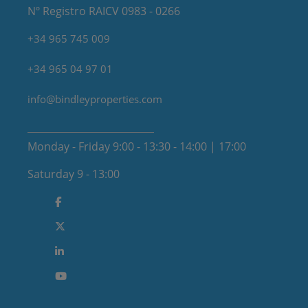
Nº Registro RAICV 0983 - 0266
+34 965 745 009
+34 965 04 97 01
info@bindleyproperties.com
Monday - Friday 9:00 - 13:30 - 14:00 | 17:00
Saturday 9 - 13:00