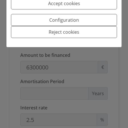
Accept cookies
G
Configuration
Reject cookies
Mortgage simulator
Amount to be financed
€
Amortisation Period
Years
Interest rate
%