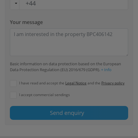
Your message
Basic information on data protection based on the European
Data Protection Regulation (EU) 2016/679 (GDPR).
+ Info
I have read and accept the
Legal Notice
and the
Privacy policy
I accept commercial sendings
Send enquiry