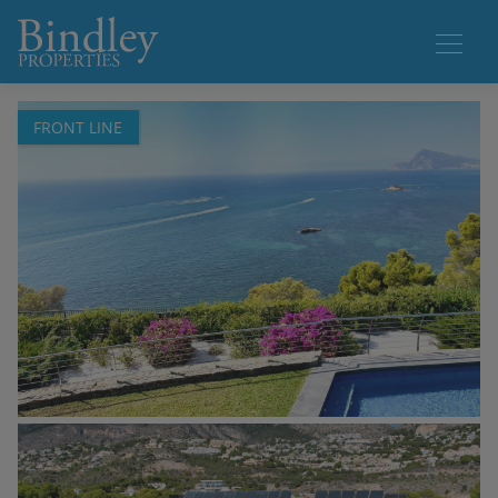
1 / 64
FRONT LINE