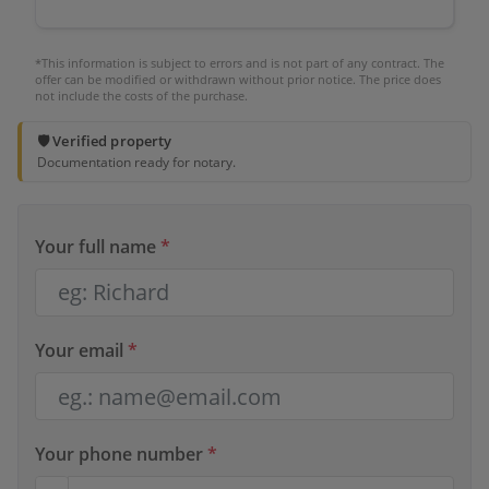
*This information is subject to errors and is not part of any contract. The
offer can be modified or withdrawn without prior notice. The price does
not include the costs of the purchase.
🛡️ Verified property
Documentation ready for notary.
Your full name
*
Your email
*
Your phone number
*