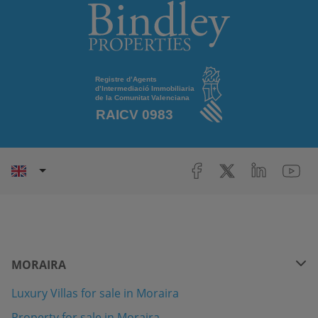
MORAIRA
Luxury Villas for sale in Moraira
Property for sale in Moraira