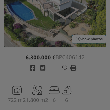
Show photos
BPC406142
6.300.000 €
722 m2
1.800 m2
6
6