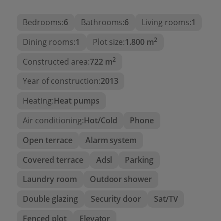
equipped kitchen with high end appliances +
Bedrooms:
6
Bathrooms:
6
Living rooms:
1
island, modern design bathrooms, railings glass,
LED lighting, Sonos music equipment… The garden
2
Dining rooms:
1
Plot size:
1.800 m
is completely finished, with fruit trees and tropical
plants, and is low maintenance (with automatic
2
Constructed area:
722 m
irrigation system).
Year of construction:
2013
Heating:
Heat pumps
Air conditioning:
Hot/Cold
Phone
Open terrace
Alarm system
Covered terrace
Adsl
Parking
Laundry room
Outdoor shower
Double glazing
Security door
Sat/TV
Fenced plot
Elevator