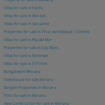
Villas for sale in Paichi
Villas for sale in Moravit
Villas for sale in San Jaime
Properties for sale in Pinar del Advocat - Cometa
Villas for sale in Pla del Mar
Properties for sale in Cap Blanc
Villas for sale in Benimeit
Villas for sale in El Portet
Bungalow in Moraira
Townhouse for sale Moraira
Bargain Properties in Moraira
Plots for sale in Moraira
New Construction for sale in Moraira