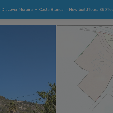
Discover Moraira
Costa Blanca
New build
Tours 360
Te
n Moraira
El Portet
Apartments in Moraira
Benimeit
Benissa
Benitachell
 Moraira
Cap Blanc
Bargain in Moraira
Pla del Mar
Jávea
Calpe