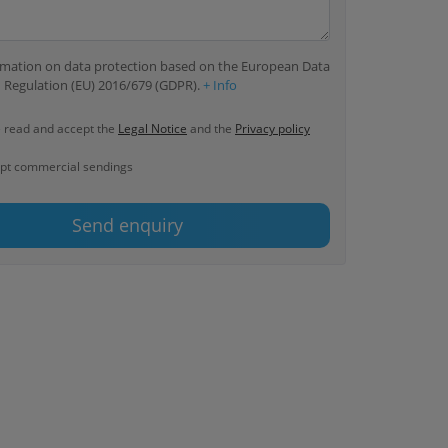
ormation on data protection based on the European Data
 Regulation (EU) 2016/679 (GDPR).
+ Info
e read and accept the
Legal Notice
and the
Privacy policy
ept commercial sendings
Send enquiry