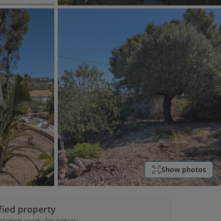
Show photos
ified property
ation ready for notary.