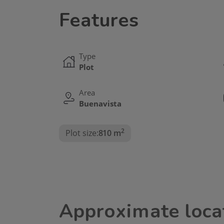
Features
Type
Plot
Area
Buenavista
2
Plot size:
810 m
Approximate loca