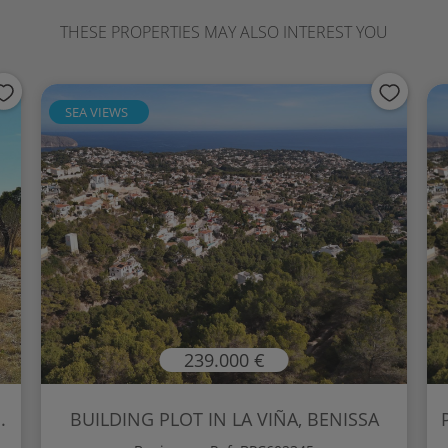
THESE PROPERTIES MAY ALSO INTEREST YOU
SEA VIEWS
239.000 €
.
BUILDING PLOT IN LA VIÑA, BENISSA