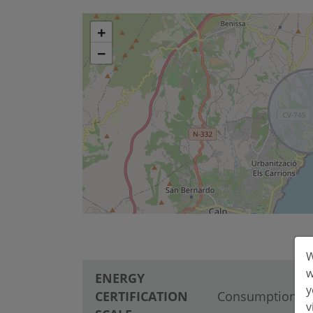
+
−
W
w
ENERGY
y
CERTIFICATION
Consumption
v