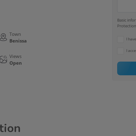
Basic inf
Protection
Town
I hav
Benissa
I acc
Views
Open
tion