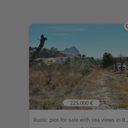
225.000 €
Rustic plot for sale with sea views in B..