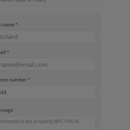
ll name
*
ail
*
hone number
*
essage