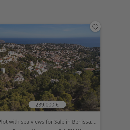
239.000 €
Plot with sea views for Sale in Benissa,...