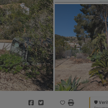
🛡️ Ver
Document