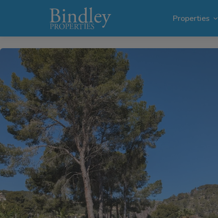
1 / 14
Properties
Villas i
Plots in