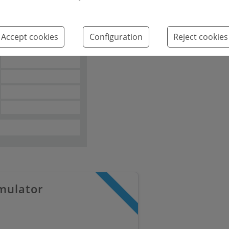
2
Accept cookies
Configuration
Reject cookies
mulator