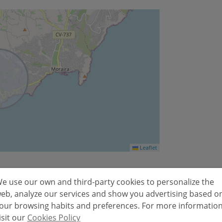
Leaflet
e use our own and third-party cookies to personalize the
eb, analyze our services and show you advertising based o
Emissions kg
our browsing habits and preferences. For more informatio
isit our
Cookies Policy
2
CO
/m
year