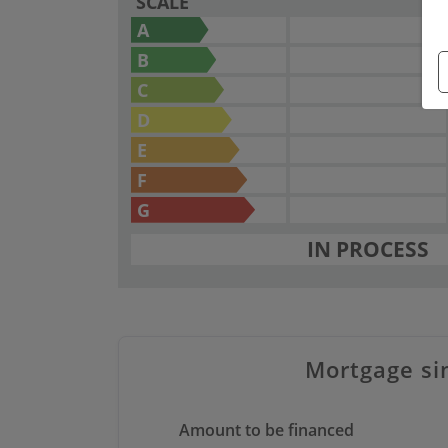
SCALE
A
B
C
D
E
F
G
IN PROCESS
Mortgage si
Amount to be financed