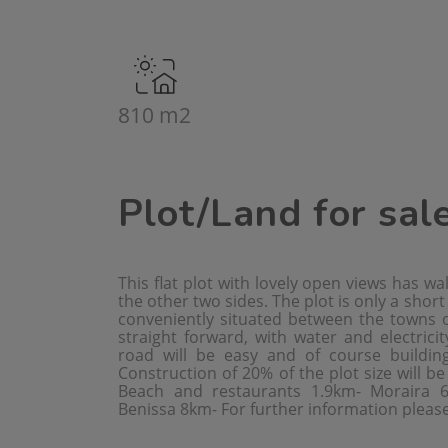
810 m2
Plot/Land for sal
This flat plot with lovely open views has wa
the other two sides. The plot is only a shor
conveniently situated between the towns o
straight forward, with water and electricit
road will be easy and of course building
Construction of 20% of the plot size will b
Beach and restaurants 1.9km- Moraira 
Benissa 8km- For further information please