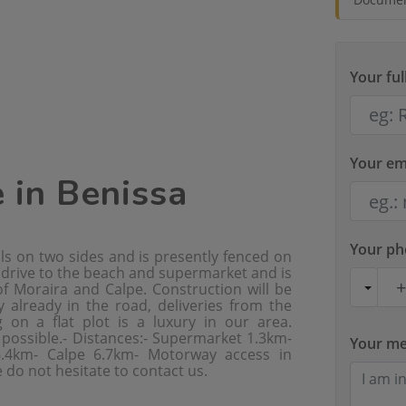
Your fu
Your em
e in Benissa
Your p
lls on two sides and is presently fenced on
t drive to the beach and supermarket and is
f Moraira and Calpe. Construction will be
y already in the road, deliveries from the
 on a flat plot is a luxury in our area.
e possible.- Distances:- Supermarket 1.3km-
Your m
6.4km- Calpe 6.7km- Motorway access in
 do not hesitate to contact us.