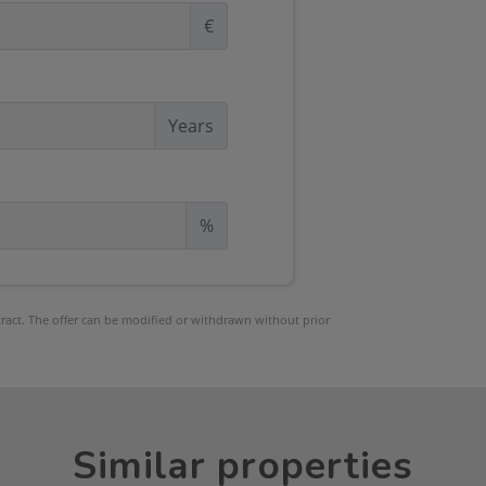
€
Years
%
ntract. The offer can be modified or withdrawn without prior
Similar properties