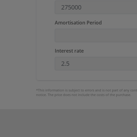
Amortisation Period
Interest rate
*This information is subject to errors and is not part of any co
notice. The price does not include the costs of the purchase.