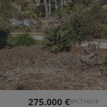
275.000 €
BPC714518