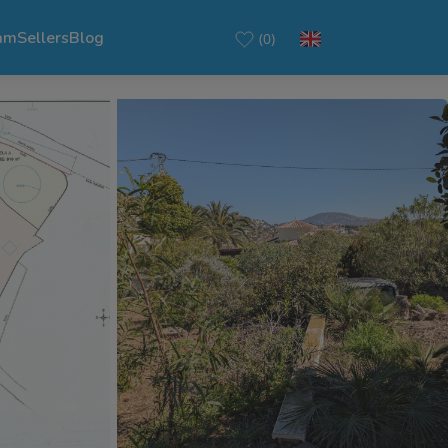
am
Sellers
Blog
(0)