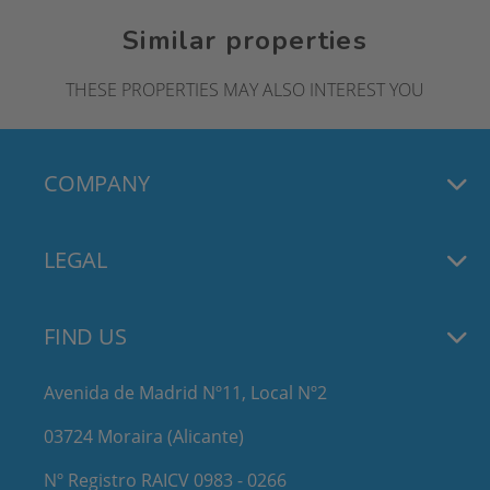
Similar properties
THESE PROPERTIES MAY ALSO INTEREST YOU
COMPANY
LEGAL
FIND US
Avenida de Madrid Nº11, Local Nº2
03724 Moraira (Alicante)
Nº Registro RAICV 0983 - 0266