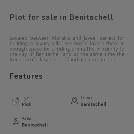
Plot for sale in Benitachell
Located between Moraira and Javea, perfect for
building a luxury villa. For horse lovers there is
enough space for a riding arena.The proximity to
the city of Benitachell and at the same time the
freedom of a large plot of land makes it unique.
Features
Type
Town
Plot
Benitachell
Area
Benitachell