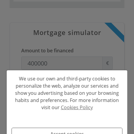
Mortgage simulator
Amount to be financed
€
Amortisation Period
We use our own and third-party cookies to
personalize the web, analyze our services and
Years
show you advertising based on your browsing
habits and preferences. For more information
Interest rate
visit our
Cookies Policy
%
Accept cookies