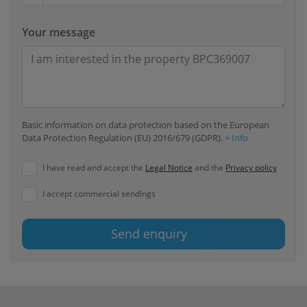
Your message
Basic information on data protection based on the European
Data Protection Regulation (EU) 2016/679 (GDPR).
+ Info
I have read and accept the
Legal Notice
and the
Privacy policy
I accept commercial sendings
Send enquiry