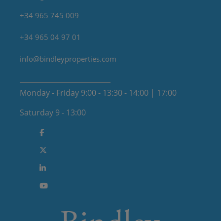
+34 965 745 009
+34 965 04 97 01
info@bindleyproperties.com
Monday - Friday 9:00 - 13:30 - 14:00 | 17:00
Saturday 9 - 13:00