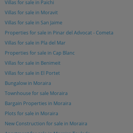
Villas for sale in Paichi
Villas for sale in Moravit
Villas for sale in San Jaime
Properties for sale in Pinar del Advocat - Cometa
Villas for sale in Pla del Mar
Properties for sale in Cap Blanc
Villas for sale in Benimeit
Villas for sale in El Portet
Bungalow in Moraira
Townhouse for sale Moraira
Bargain Properties in Moraira
Plots for sale in Moraira
New Construction for sale in Moraira