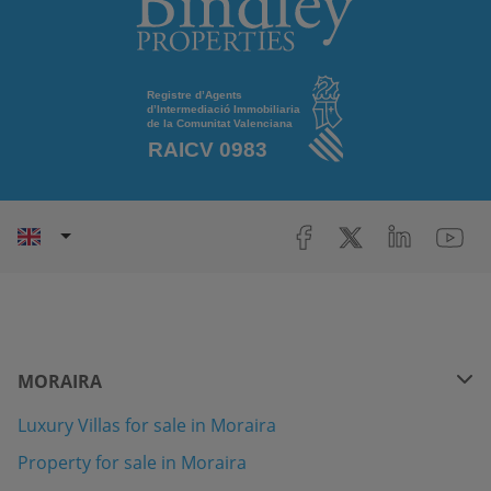
MORAIRA
Luxury Villas for sale in Moraira
Property for sale in Moraira