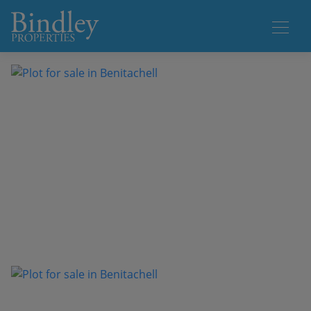
1 / 6