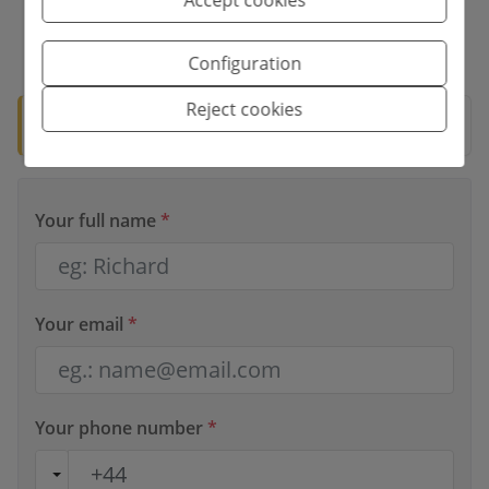
*This information is subject to errors and is not part of any contract. The
offer can be modified or withdrawn without prior notice. The price does
Configuration
not include the costs of the purchase.
Reject cookies
🛡️ Verified property
Documentation ready for notary.
Your full name
*
Your email
*
Your phone number
*