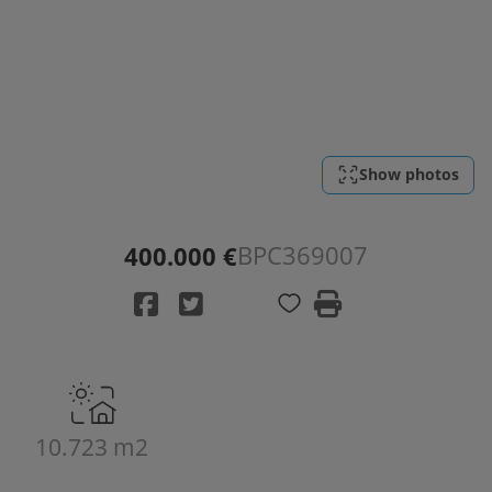
Show photos
BPC369007
400.000 €
10.723 m2