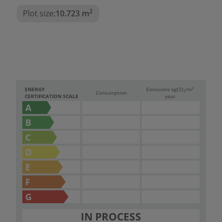
2
Plot size:
10.723 m
2
ENERGY
Emissions kg
CO
/m
2
Consumption
CERTIFICATION SCALE
year
A
B
C
D
E
F
G
IN PROCESS