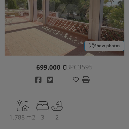
Show photos
BPC3595
699.000 €
1.788 m2
3
2