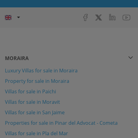
MORAIRA
Luxury Villas for sale in Moraira
Property for sale in Moraira
Villas for sale in Paichi
Villas for sale in Moravit
Villas for sale in San Jaime
Properties for sale in Pinar del Advocat - Cometa
Villas for sale in Pla del Mar