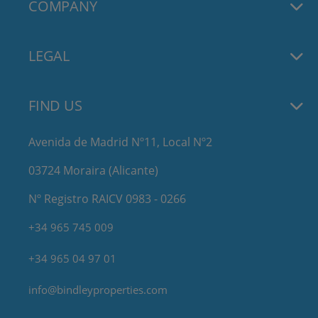
COMPANY
LEGAL
FIND US
Avenida de Madrid Nº11, Local Nº2
03724 Moraira (Alicante)
Nº Registro RAICV 0983 - 0266
+34 965 745 009
+34 965 04 97 01
info@bindleyproperties.com