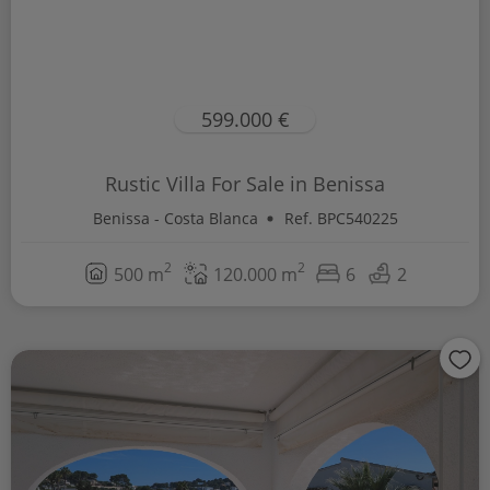
599.000 €
Rustic Villa For Sale in Benissa
Benissa - Costa Blanca
Ref. BPC540225
2
2
500 m
120.000 m
6
2