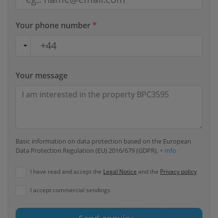
Your phone number
*
Your message
Basic information on data protection based on the European
Data Protection Regulation (EU) 2016/679 (GDPR).
+ Info
I have read and accept the
Legal Notice
and the
Privacy policy
I accept commercial sendings