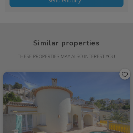
Send enquiry
Similar properties
THESE PROPERTIES MAY ALSO INTEREST YOU