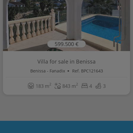
599.500 €
Villa for sale in Benissa
Benissa - Fanadix
Ref. BPC121643
2
2
183 m
843 m
4
3