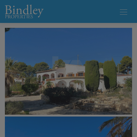
1 / 25