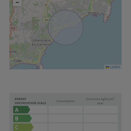
−
Leaflet
2
ENERGY
Emissions kg
CO
/m
2
Consumption
CERTIFICATION SCALE
year
A
B
C