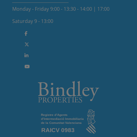
Monday - Friday 9:00 - 13:30 - 14:00 | 17:00
Saturday 9 - 13:00