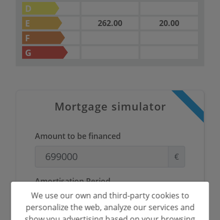
D
E
262.00
20.00
F
G
Mortgage simulator
Amount to be financed
€
Amortisation Period
We use our own and third-party cookies to
Years
personalize the web, analyze our services and
show you advertising based on your browsing