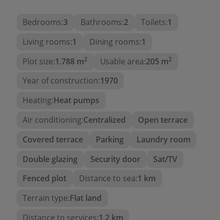
dining room. The current layout includes:
Bedrooms:
3
Bathrooms:
2
Toilets:
1
Spacious living room
with a wood-burning
stove in the centre.
Living rooms:
1
Dining rooms:
1
Independent dining room
with rustic charm.
2
2
Plot size:
1.788 m
Usable area:
205 m
Large independent kitchen
, recently
Year of construction:
1970
modernised.
Two bright and well-sized double
Heating:
Heat pumps
bedrooms
.
Air conditioning:
Centralized
Open terrace
One single bedroom
.
Covered terrace
Parking
Laundry room
Two renovated bathrooms
, ready to use.
Double glazing
Security door
Sat/TV
Outbuildings and extras
Fenced plot
Distance to sea:
1 km
In the basement, we find a
garage
and a
large
workshop
, ideal for storage or developing
Terrain type:
Flat land
personal projects.
Distance to services:
1,2 km