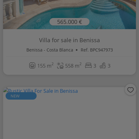
565.000 €
Villa for sale in Benissa
Benissa - Costa Blanca
Ref. BPC947973
2
2
155 m
558 m
3
3
NEW