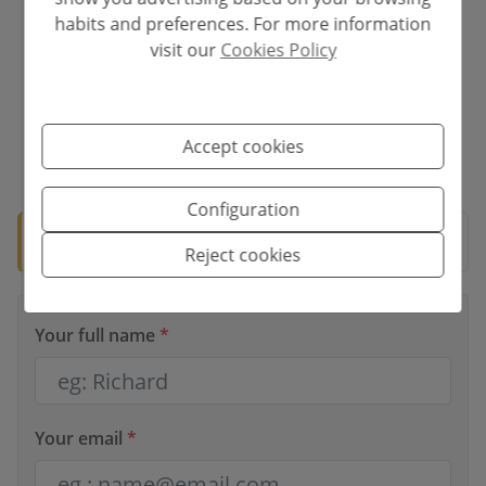
Interest rate
habits and preferences. For more information
visit our
Cookies Policy
%
Accept cookies
*This information is subject to errors and is not part of any contract. The
offer can be modified or withdrawn without prior notice. The price does
not include the costs of the purchase.
Configuration
🛡️ Verified property
Documentation ready for notary.
Reject cookies
Your full name
*
Your email
*