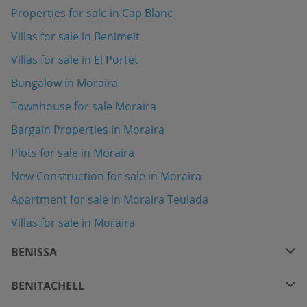
Properties for sale in Cap Blanc
Villas for sale in Benimeit
Villas for sale in El Portet
Bungalow in Moraira
Townhouse for sale Moraira
Bargain Properties in Moraira
Plots for sale in Moraira
New Construction for sale in Moraira
Apartment for sale in Moraira Teulada
Villas for sale in Moraira
BENISSA
BENITACHELL