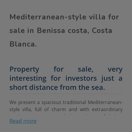
Mediterranean-style villa for
sale in Benissa costa, Costa
Blanca.
Property for sale, very
interesting for investors just a
short distance from the sea.
We present a spacious traditional Mediterranean-
style villa, full of charm and with extraordinary
modernisation potential. Located near Baladrar
Read more
beach, this property stands out for its large plot of
1,788 m²
and for having access from
two streets
,