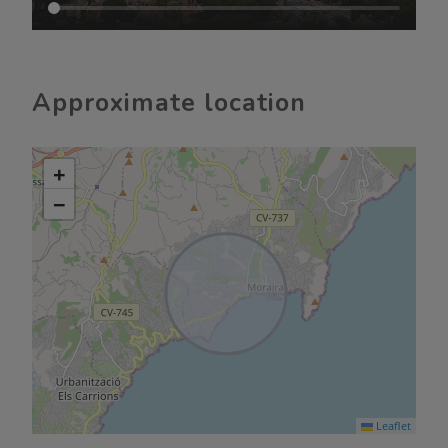
Approximate location
+
−
Leaflet