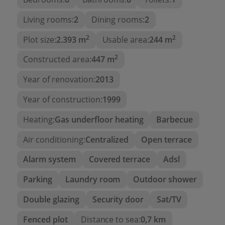
Two en-suite bedrooms
, each with its own
bathroom, ensuring privacy and comfort.
Living rooms:
2
Dining rooms:
2
And the highlight: a
terrace-porch with
2
2
Plot size:
2.393 m
Usable area:
244 m
unobstructed views of Moraira bay
, perfect
for enjoying the weather, sunsets, and the
2
Constructed area:
447 m
tranquility of the surroundings.
Year of renovation:
2013
The
lower floor
further enhances the value of this
Year of construction:
1999
property. There I find:
Heating:
Gas underfloor heating
Barbecue
Four additional bedrooms
, all with
en-suite
bathrooms
, allowing for guests or family to
Air conditioning:
Centralized
Open terrace
be accommodated comfortably.
Alarm system
Covered terrace
Adsl
A fully equipped
second kitchen
.
Parking
Laundry room
Outdoor shower
An
additional living room
that expands the
options for use.
Double glazing
Security door
Sat/TV
An exclusive
private cinema room
, a true
Fenced plot
Distance to sea:
0,7 km
luxury for enjoying entertainment at home.