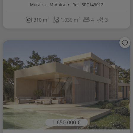
Moraira - Moraira
Ref. BPC149012
2
2
310 m
1.036 m
4
3
1.650.000 €