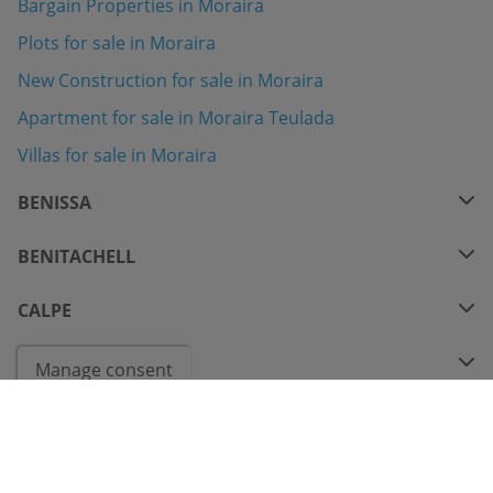
Bargain Properties in Moraira
Plots for sale in Moraira
New Construction for sale in Moraira
Apartment for sale in Moraira Teulada
Villas for sale in Moraira
BENISSA
BENITACHELL
CALPE
COSTA BLANCA
Manage consent
CONTACT VIA WHATSAPP
© 2026
Bindley Properties Nº Registro RAICV 0983
- All Rights Reserved