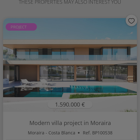
THESE PROPERTIES MAY ALSO INTEREST YOU
PROJECT
1.590.000 €
Modern villa project in Moraira
Moraira - Costa Blanca
Ref. BP100538