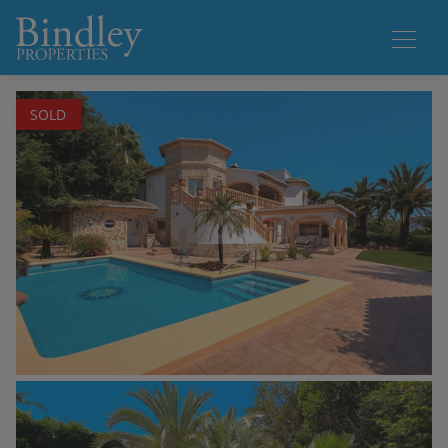
1 / 68
SOLD