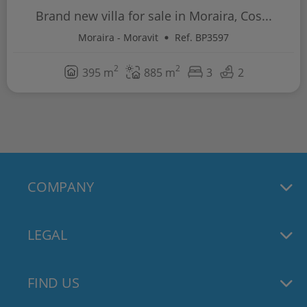
Brand new villa for sale in Moraira, Cos...
Moraira - Moravit
Ref. BP3597
2
2
395 m
885 m
3
2
COMPANY
LEGAL
FIND US