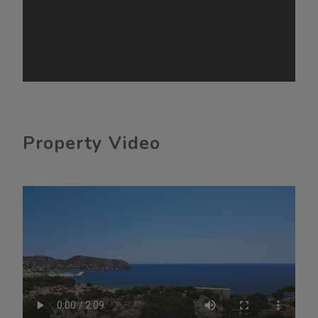
Property Video