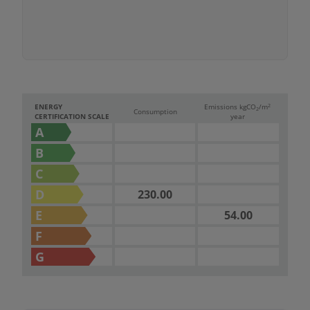
2
ENERGY
Emissions kg
CO
/m
2
Consumption
CERTIFICATION SCALE
year
A
B
C
D
230.00
E
54.00
F
G