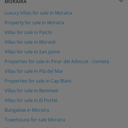
MORAIRA
Luxury Villas for sale in Moraira
Property for sale in Moraira
Villas for sale in Paichi
Villas for sale in Moravit
Villas for sale in San Jaime
Properties for sale in Pinar del Advocat - Cometa
Villas for sale in Pla del Mar
Properties for sale in Cap Blanc
Villas for sale in Benimeit
Villas for sale in El Portet
Bungalow in Moraira
Townhouse for sale Moraira