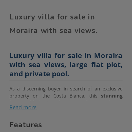
Luxury villa for sale in
Moraira with sea views.
Luxury villa for sale in Moraira
with sea views, large flat plot,
and private pool.
As a discerning buyer in search of an exclusive
property on the Costa Blanca, this
stunning
luxury villa in Moraira
meets all the qualities I
Read more
value: prime location, spaciousness, privacy,
functional design, and high-quality finishes.
Features
Situated on a
completely flat plot of over 2000