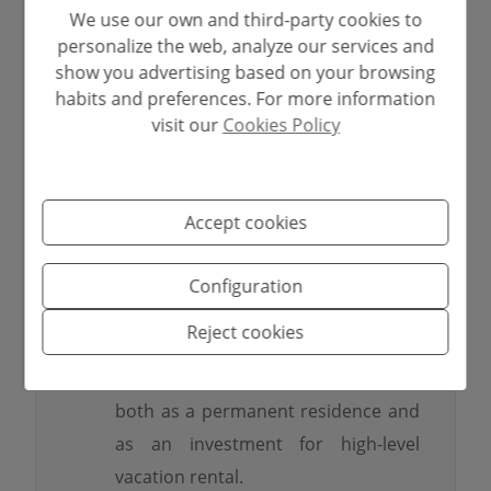
✅
2 fully equipped kitchens
and
We use our own and third-party cookies to
personalize the web, analyze our services and
several living areas.
show you advertising based on your browsing
✅
Private cinema room
, a
habits and preferences. For more information
distinctive element of true luxury.
visit our
Cookies Policy
✅
Large private pool
, ideal for
relaxing and enjoying in summer.
✅
Established garden and outdoor
Accept cookies
terrace
, perfectly integrating the
interior with the exterior.
Configuration
✅
Sea and Moraira bay views
from
Reject cookies
the main floor.
✅
Property ready to move in
, ideal
both as a permanent residence and
as an investment for high-level
vacation rental.