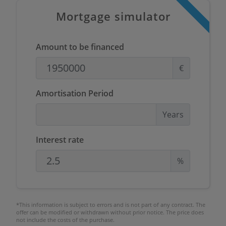
Mortgage simulator
Amount to be financed
€
Amortisation Period
Years
Interest rate
%
*This information is subject to errors and is not part of any contract. The
offer can be modified or withdrawn without prior notice. The price does
not include the costs of the purchase.