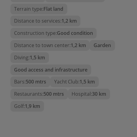
Terrain type:
Flat land
Independent laundry area
, very practical for
daily use.
Distance to services:
1,2 km
And direct access to an
outdoor terrace
Construction type:
Good condition
with chill-out area
, opening up to a
well-
maintained garden and a large private
Distance to town center:
1,2 km
Garden
pool
: the true outdoor heart of the home.
Diving:
1,5 km
Favorable points for climate control:
Good access and infrastructure
Gas underfloor heating throughout the villa
Bars:
500 mtrs
Yacht Club:
1,5 km
Air conditioning
Restaurants:
500 mtrs
Hospital:
30 km
A property to invest in both as a
Golf:
1,9 km
holiday villa or for year-round
enjoyment. For more information,
do not hesitate to contact our
team.