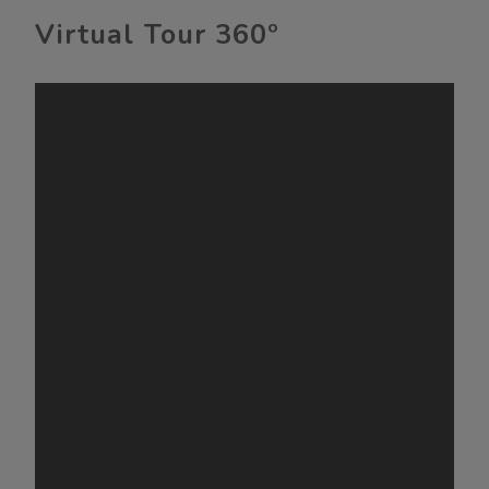
Virtual Tour 360º