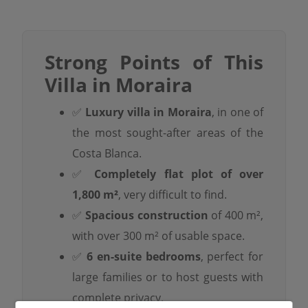
Strong Points of This
Villa in Moraira
✅
Luxury villa in Moraira
, in one of
the most sought-after areas of the
Costa Blanca.
✅
Completely flat plot of over
1,800 m²
, very difficult to find.
✅
Spacious construction
of 400 m²,
with over 300 m² of usable space.
✅
6 en-suite bedrooms
, perfect for
large families or to host guests with
complete privacy.