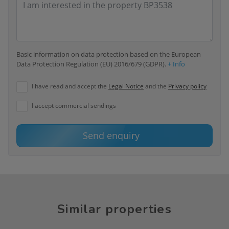
Basic information on data protection based on the European
Data Protection Regulation (EU) 2016/679 (GDPR).
+ Info
I have read and accept the
Legal Notice
and the
Privacy policy
I accept commercial sendings
Send enquiry
Similar properties