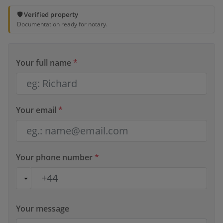
🛡️ Verified property
Documentation ready for notary.
Your full name
*
Your email
*
Your phone number
*
Your message