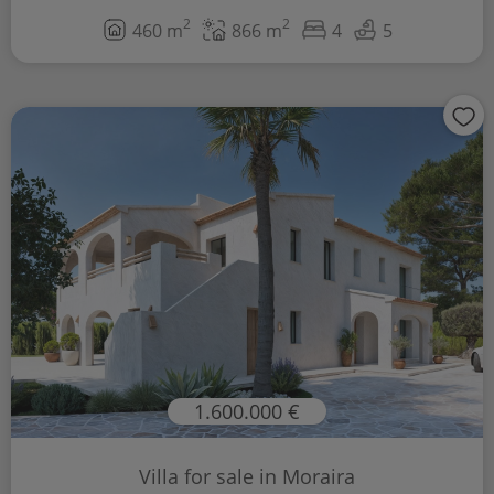
2
2
460 m
866 m
4
5
1.600.000 €
Villa for sale in Moraira