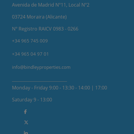
Avenida de Madrid Nº11, Local Nº2
03724 Moraira (Alicante)
Nº Registro RAICV 0983 - 0266
+34 965 745 009
+34 965 04 97 01
info@bindleyproperties.com
Monday - Friday 9:00 - 13:30 - 14:00 | 17:00
Saturday 9 - 13:00