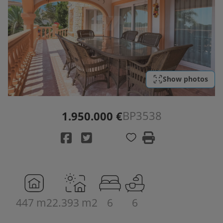
Show photos
BP3538
1.950.000 €
447 m2
2.393 m2
6
6