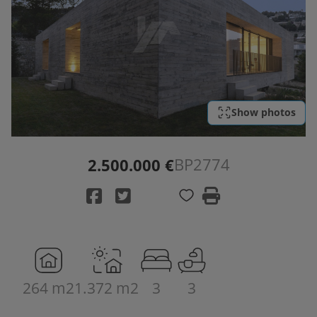
Show photos
BP2774
2.500.000 €
264 m2
1.372 m2
3
3