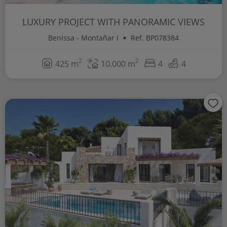
LUXURY PROJECT WITH PANORAMIC VIEWS
Benissa - Montañar I
Ref. BP078384
2
2
425 m
10.000 m
4
4