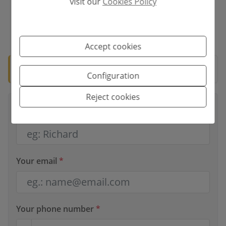
visit our
Cookies Policy
*This information is subject to errors and is not part of any contract. The
offer can be modified or withdrawn without prior notice. The price does
not include the costs of the purchase.
Accept cookies
🛡️ Verified property
Documentation ready for notary.
Configuration
Reject cookies
Your full name
*
Your email
*
Your phone number
*