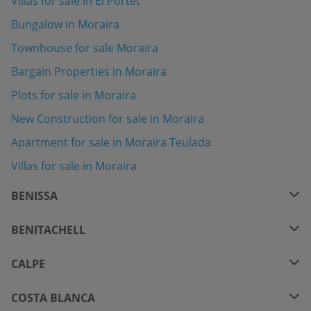
Villas for sale in El Portet
Bungalow in Moraira
Townhouse for sale Moraira
Bargain Properties in Moraira
Plots for sale in Moraira
New Construction for sale in Moraira
Apartment for sale in Moraira Teulada
Villas for sale in Moraira
BENISSA
BENITACHELL
CALPE
COSTA BLANCA