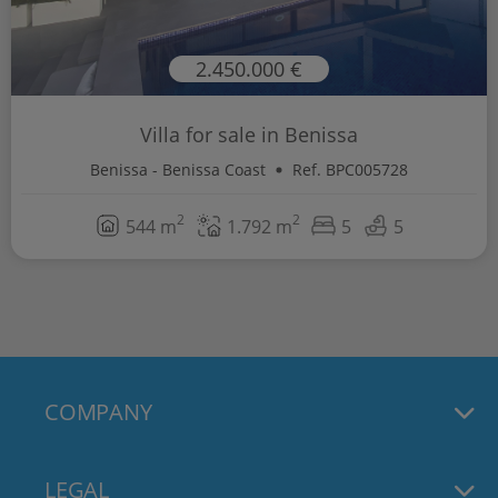
2.450.000 €
Villa for sale in Benissa
Benissa - Benissa Coast
Ref. BPC005728
2
2
544 m
1.792 m
5
5
COMPANY
LEGAL