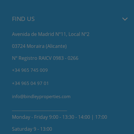
FIND US
Avenida de Madrid Nº11, Local Nº2
03724 Moraira (Alicante)
Nº Registro RAICV 0983 - 0266
+34 965 745 009
+34 965 04 97 01
info@bindleyproperties.com
Monday - Friday 9:00 - 13:30 - 14:00 | 17:00
Saturday 9 - 13:00