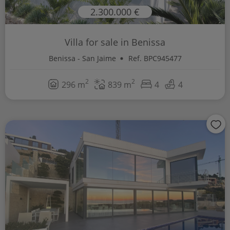
2.300.000 €
Villa for sale in Benissa
Benissa - San Jaime
Ref. BPC945477
2
2
296 m
839 m
4
4