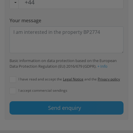
Your message
Basic information on data protection based on the European
Data Protection Regulation (EU) 2016/679 (GDPR).
+ Info
I have read and accept the
Legal Notice
and the
Privacy policy
I accept commercial sendings
Send enquiry