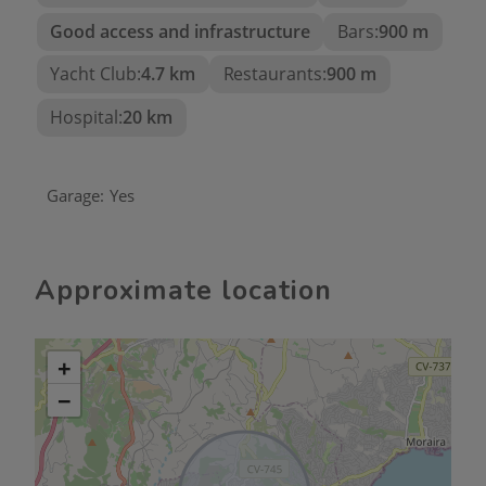
Good access and infrastructure
Bars:
900 m
Yacht Club:
4.7 km
Restaurants:
900 m
Hospital:
20 km
Garage:
Yes
Approximate location
+
−