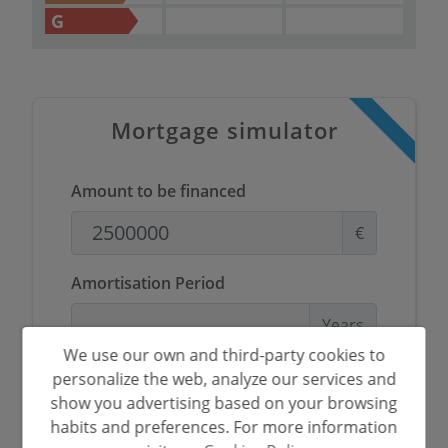
G
Mortgage simulator
Amount to be financed
€
Amortisation Period
Years
We use our own and third-party cookies to
Interest rate
personalize the web, analyze our services and
show you advertising based on your browsing
%
habits and preferences. For more information