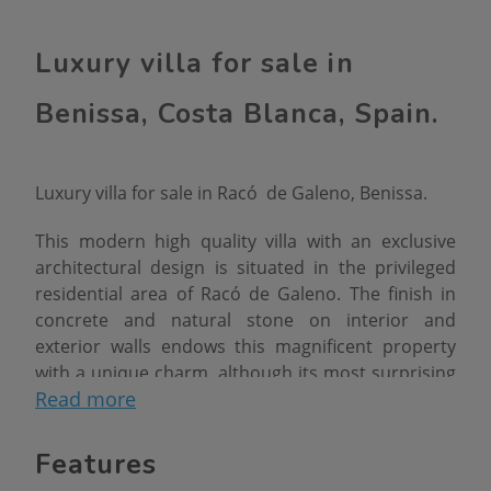
Luxury villa for sale in
Benissa, Costa Blanca, Spain.
Luxury villa for sale in Racó de Galeno, Benissa.
This modern high quality villa with an exclusive
architectural design is situated in the privileged
residential area of ​​Racó de Galeno. The finish in
concrete and natural stone on interior and
exterior walls endows this magnificent property
with a unique charm, although its most surprising
Read more
feature is that the main structure sits in the air,
resting at the rear on the existing ground level
and, at the front, on two huge beams that form a
Features
"V" shape.