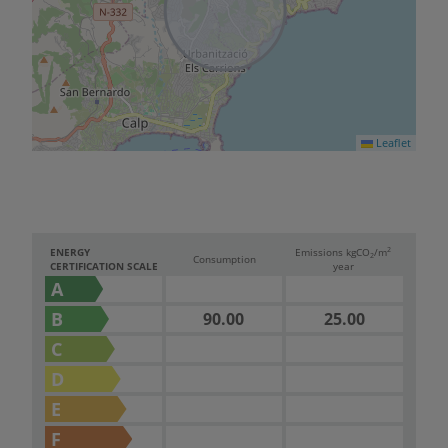
Leaflet
2
ENERGY
Emissions kg
CO
/m
2
Consumption
CERTIFICATION SCALE
year
A
B
90.00
25.00
C
D
E
F