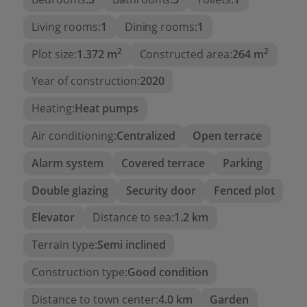
This house is currently at 80% of its construction
Living rooms:
1
Dining rooms:
1
process and is sold in its current state, with the
2
2
option of contracting its completion with two
Plot size:
1.372 m
Constructed area:
264 m
different finishes, at the customer's choice.
Year of construction:
2020
Heating:
Heat pumps
Air conditioning:
Centralized
Open terrace
Alarm system
Covered terrace
Parking
Double glazing
Security door
Fenced plot
Elevator
Distance to sea:
1.2 km
Terrain type:
Semi inclined
Construction type:
Good condition
Distance to town center:
4.0 km
Garden