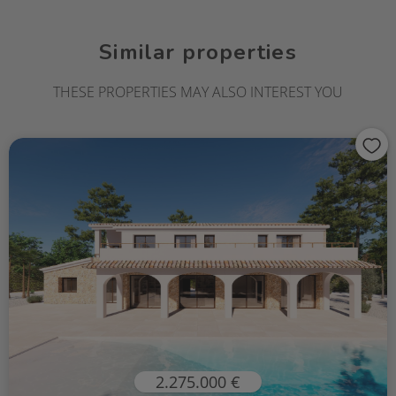
Similar properties
THESE PROPERTIES MAY ALSO INTEREST YOU
2.275.000 €