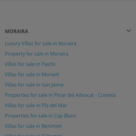
MORAIRA
Luxury Villas for sale in Moraira
Property for sale in Moraira
Villas for sale in Paichi
Villas for sale in Moravit
Villas for sale in San Jaime
Properties for sale in Pinar del Advocat - Cometa
Villas for sale in Pla del Mar
Properties for sale in Cap Blanc
Villas for sale in Benimeit