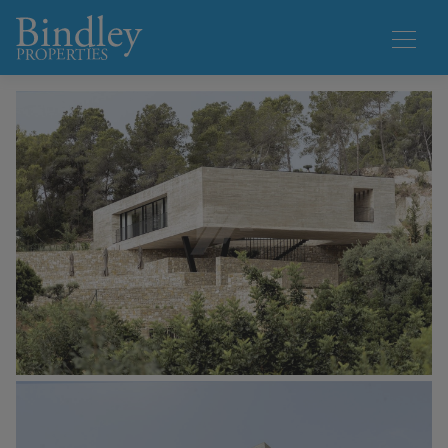
1 / 28