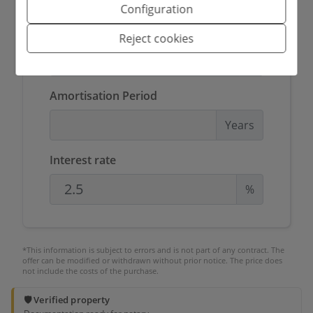
Configuration
Amount to be financed
Reject cookies
€
Amortisation Period
Years
Interest rate
%
*This information is subject to errors and is not part of any contract. The
offer can be modified or withdrawn without prior notice. The price does
not include the costs of the purchase.
🛡️ Verified property