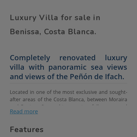
Luxury Villa for sale in
Benissa, Costa Blanca.
Completely renovated luxury
villa with panoramic sea views
and views of the Peñón de Ifach.
Located in one of the most exclusive and sought-
after areas of the Costa Blanca, between Moraira
and Benissa Costa, this stunning, fully renovated
Read more
luxury villa offers spectacular panoramic views of
the Mediterranean Sea and the iconic Peñón de
Features
Ifach in Calpe.