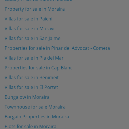
Property for sale in Moraira
Villas for sale in Paichi
Villas for sale in Moravit
Villas for sale in San Jaime
Properties for sale in Pinar del Advocat - Cometa
Villas for sale in Pla del Mar
Properties for sale in Cap Blanc
Villas for sale in Benimeit
Villas for sale in El Portet
Bungalow in Moraira
Townhouse for sale Moraira
Bargain Properties in Moraira
Plots for sale in Moraira