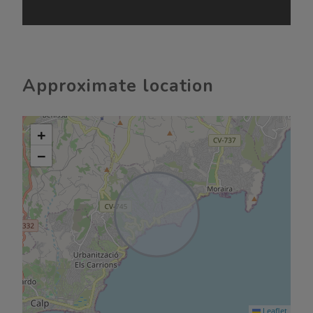
Approximate location
+
−
Leaflet