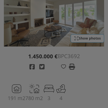
Show photos
BPC3692
1.450.000 €
191 m2
780 m2
3
4