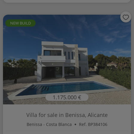
NEW BUILD
1.175.000 €
Villa for sale in Benissa, Alicante
Benissa - Costa Blanca
Ref. BP384106