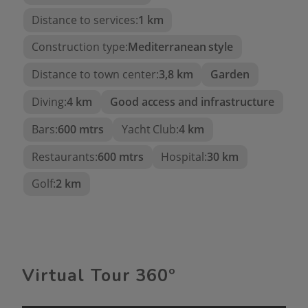
Panoramic views of the Mediterranean Sea
Distance to services:
1 km
Stunning views of the Peñón de Ifach
Construction type:
Mediterranean style
Built area: 191 m²
Distance to town center:
3,8 km
Garden
Plot: 780 m²
Diving:
4 km
Good access and infrastructure
3 spacious bedrooms
4 luxurious bathrooms
Bars:
600 mtrs
Yacht Club:
4 km
32 m² private pool
Restaurants:
600 mtrs
Hospital:
30 km
High-end finishes
Golf:
2 km
Modern and elegant design
Low-maintenance Mediterranean garden
Two automatic access gates
Maximum privacy
Virtual Tour 360º
Close to beaches, restaurants, golf courses,