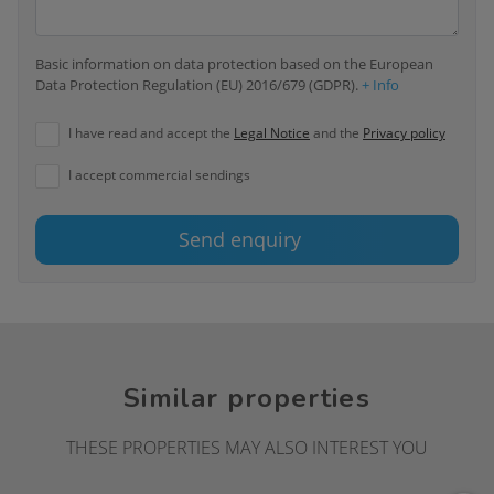
Basic information on data protection based on the European
Data Protection Regulation (EU) 2016/679 (GDPR).
+ Info
I have read and accept the
Legal Notice
and the
Privacy policy
I accept commercial sendings
Send enquiry
Similar properties
THESE PROPERTIES MAY ALSO INTEREST YOU