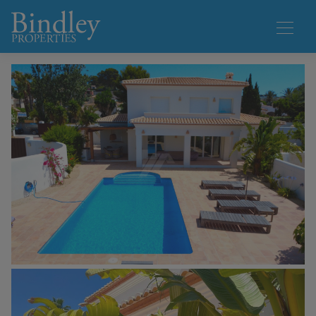
1 / 50