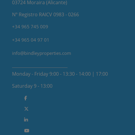
03724 Moraira (Alicante)
Nº Registro RAICV 0983 - 0266
+34 965 745 009
+34 965 04 97 01
info@bindleyproperties.com
Monday - Friday 9:00 - 13:30 - 14:00 | 17:00
Saturday 9 - 13:00