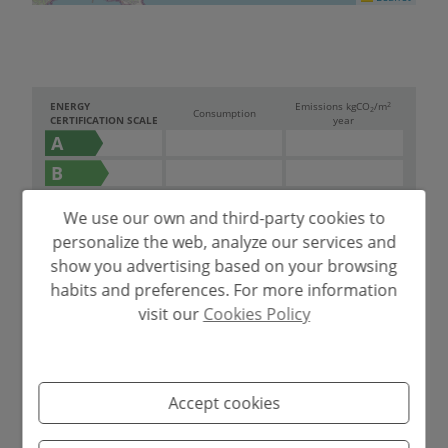
2
ENERGY
Emissions kg
CO
/m
2
Consumption
CERTIFICATION SCALE
year
A
B
C
190.00
36.00
We use our own and third-party cookies to
D
personalize the web, analyze our services and
E
show you advertising based on your browsing
habits and preferences. For more information
F
visit our
Cookies Policy
G
Accept cookies
Mortgage simulator