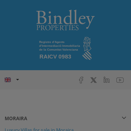
MORAIRA
Luxury Villas for sale in Moraira