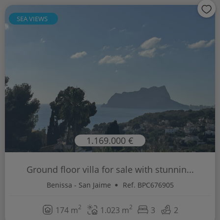
SEA VIEWS
1.169.000 €
Ground floor villa for sale with stunnin...
Benissa - San Jaime
Ref. BPC676905
2
2
174 m
1.023 m
3
2