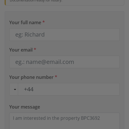
Documentation ready for notary.
Your full name
*
Your email
*
Your phone number
*
Your message