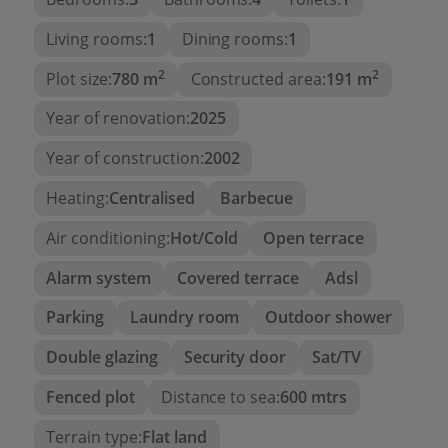
enjoy the excellent climate of the Costa Blanca
year-round.
Living rooms:
1
Dining rooms:
1
2
2
Plot size:
780 m
Constructed area:
191 m
The plot has two independent accesses via
automatic gates, providing excellent accessibility,
Year of renovation:
2025
convenience, and security.
Year of construction:
2002
Located just minutes from the beaches, the
Moraira marina, prestigious restaurants, golf
Heating:
Centralised
Barbecue
courses, and all necessary services, this villa
Air conditioning:
Hot/Cold
Open terrace
represents an exceptional opportunity as a
primary residence, a second home, or a high-end
Alarm system
Covered terrace
Adsl
real estate investment.
Parking
Laundry room
Outdoor shower
Main Features
Double glazing
Security door
Sat/TV
Completely renovated luxury villa
Fenced plot
Distance to sea:
600 mtrs
Prime location between Moraira and Benissa
Costa
Terrain type:
Flat land