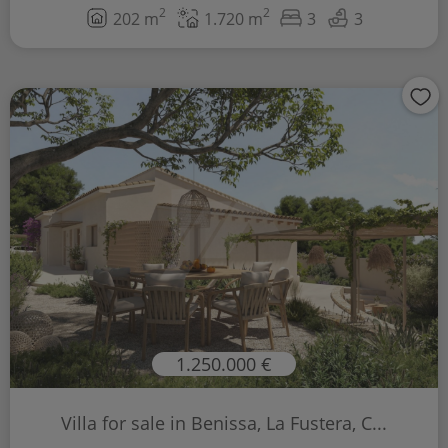
2
2
202 m
1.720 m
3
3
1.250.000 €
Villa for sale in Benissa, La Fustera, C...