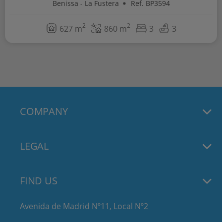
Benissa - La Fustera
Ref. BP3594
2
2
627 m
860 m
3
3
COMPANY
LEGAL
FIND US
Avenida de Madrid Nº11, Local Nº2