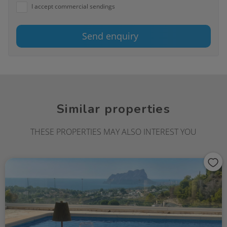
I accept commercial sendings
Send enquiry
Similar properties
THESE PROPERTIES MAY ALSO INTEREST YOU