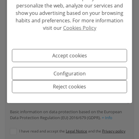
personalize the web, analyze our services and
Your email
*
show you advertising based on your browsing
habits and preferences. For more information
visit our
Cookies Policy
Your phone number
*
Accept cookies
Your message
Configuration
Reject cookies
Basic information on data protection based on the European
Data Protection Regulation (EU) 2016/679 (GDPR).
+ Info
I have read and accept the
Legal Notice
and the
Privacy policy