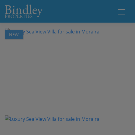
1 / 25
NEW