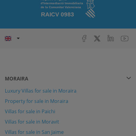
MORAIRA
Luxury Villas for sale in Moraira
Property for sale in Moraira
Villas for sale in Paichi
Villas for sale in Moravit
Villas for sale in San Jaime