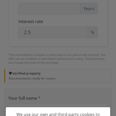
Years
Interest rate
%
*This information is subject to errors and is not part of any contract. The
offer can be modified or withdrawn without prior notice. The price does
not include the costs of the purchase.
🛡️ Verified property
Documentation ready for notary.
Your full name
*
We use our own and third-party cookies to