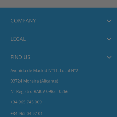
COMPANY
LEGAL
FIND US
Avenida de Madrid Nº11, Local Nº2
03724 Moraira (Alicante)
Nº Registro RAICV 0983 - 0266
+34 965 745 009
+34 965 04 97 01