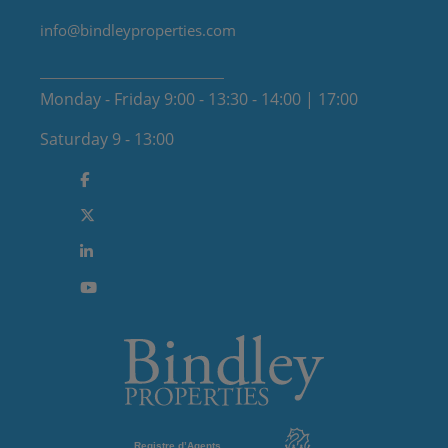
info@bindleyproperties.com
Monday - Friday 9:00 - 13:30 - 14:00 | 17:00
Saturday 9 - 13:00