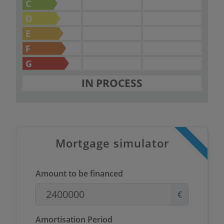
living environment.
C
D
E
F
G
IN PROCESS
Mortgage simulator
Amount to be financed
€
Amortisation Period