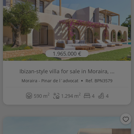
1.965.000 €
Ibizan-style villa for sale in Moraira, ...
Moraira - Pinar de l´advocat
Ref. BPN3579
2
2
590 m
1.294 m
4
4