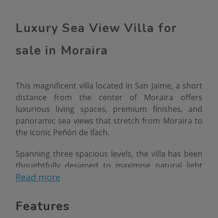
Luxury Sea View Villa for
sale in Moraira
This magnificent villa located in San Jaime, a short
distance from the center of Moraira offers
luxurious living spaces, premium finishes, and
panoramic sea views that stretch from Moraira to
the iconic Peñón de Ifach.
Spanning three spacious levels, the villa has been
thoughtfully designed to maximise natural light
Read more
and indooroutdoor living. Upon arrival, the
elegant exterior immediately impresses with its
contemporary facade, clean lines, and beautifully
Features
landscaped Mediterranean garden.