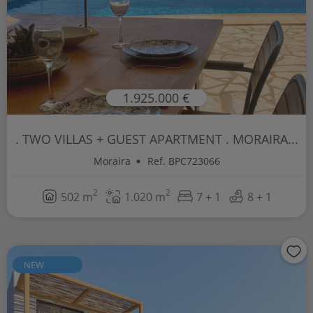
1.925.000 €
. TWO VILLAS + GUEST APARTMENT . MORAIRA...
Moraira
Ref. BPC723066
2
2
502 m
1.020 m
7 + 1
8 + 1
NEW