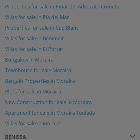
Properties for sale in Pinar del Advocat - Cometa
Villas for sale in Pla del Mar
Properties for sale in Cap Blanc
Villas for sale in Benimeit
Villas for sale in El Portet
Bungalow in Moraira
Townhouse for sale Moraira
Bargain Properties in Moraira
Plots for sale in Moraira
New Construction for sale in Moraira
Apartment for sale in Moraira Teulada
Villas for sale in Moraira
BENISSA