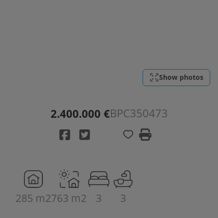
Show photos
BPC350473
2.400.000 €
285 m2
763 m2
3
3