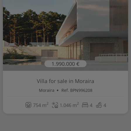
1.990.000 €
Villa for sale in Moraira
Moraira
Ref. BPN996208
2
2
754 m
1.046 m
4
4