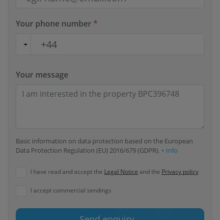
Your phone number
*
Your message
Basic information on data protection based on the European
Data Protection Regulation (EU) 2016/679 (GDPR).
+ Info
I have read and accept the
Legal Notice
and the
Privacy policy
I accept commercial sendings
Send enquiry