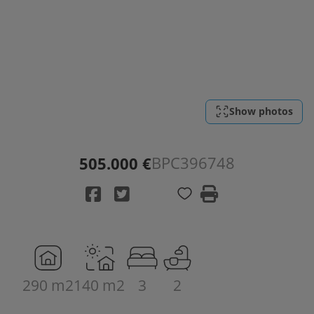
Show photos
BPC396748
505.000 €
290 m2
140 m2
3
2