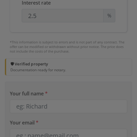
Interest rate
%
*This information is subject to errors and is not part of any contract. The
offer can be modified or withdrawn without prior notice. The price does
not include the costs of the purchase.
🛡️ Verified property
Documentation ready for notary.
Your full name
*
Your email
*