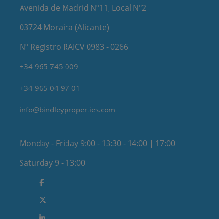
Avenida de Madrid Nº11, Local Nº2
03724 Moraira (Alicante)
Nº Registro RAICV 0983 - 0266
+34 965 745 009
+34 965 04 97 01
info@bindleyproperties.com
Monday - Friday 9:00 - 13:30 - 14:00 | 17:00
Saturday 9 - 13:00