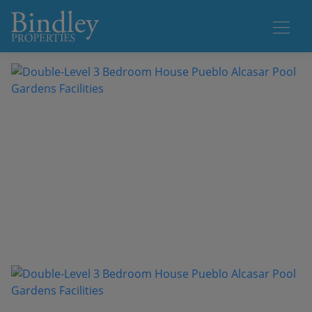
1 / 47