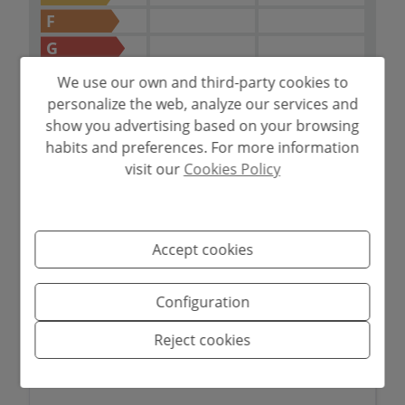
Costa Blanca.
F
G
IN PROCESS
We use our own and third-party cookies to
personalize the web, analyze our services and
show you advertising based on your browsing
habits and preferences. For more information
visit our
Cookies Policy
Mortgage simulator
Amount to be financed
Accept cookies
€
Configuration
Amortisation Period
Reject cookies
Years