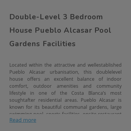
Double-Level 3 Bedroom
House Pueblo Alcasar Pool
Gardens Facilities
Located within the attractive and wellestablished
Pueblo Alcasar urbanisation, this doublelevel
house offers an excellent balance of indoor
comfort, outdoor amenities and community
lifestyle in one of the Costa Blanca’s most
soughtafter residential areas. Pueblo Alcasar is
known for its beautiful communal gardens, large
swimming pool, sports facilities, onsite restaurant
Read more
and relaxed villagestyle atmosphere, creating a
setting that appeals to families, holiday