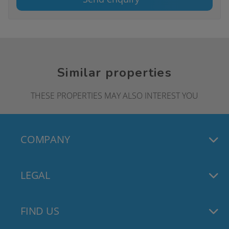
Similar properties
THESE PROPERTIES MAY ALSO INTEREST YOU
COMPANY
LEGAL
FIND US