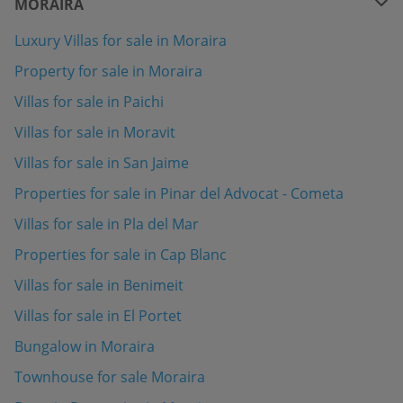
MORAIRA
Luxury Villas for sale in Moraira
Property for sale in Moraira
Villas for sale in Paichi
Villas for sale in Moravit
Villas for sale in San Jaime
Properties for sale in Pinar del Advocat - Cometa
Villas for sale in Pla del Mar
Properties for sale in Cap Blanc
Villas for sale in Benimeit
Villas for sale in El Portet
Bungalow in Moraira
Townhouse for sale Moraira