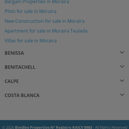
Bargain Properties in Moraira
Plots for sale in Moraira
New Construction for sale in Moraira
Apartment for sale in Moraira Teulada
Villas for sale in Moraira
BENISSA
BENITACHELL
CALPE
COSTA BLANCA
© 2026
Bindley Properties Nº Registro RAICV 0983
- All Rights Reserved