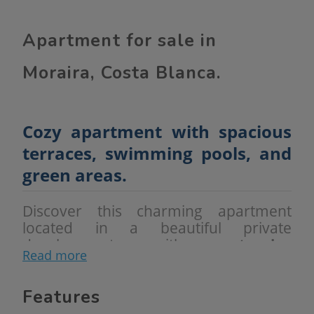
Apartment for sale in
Moraira, Costa Blanca.
Cozy apartment with spacious
terraces, swimming pools, and
green areas.
Discover this charming apartment
located in a beautiful private
development with
extensive
Read more
landscaped areas
,
two communal
swimming pools
, and a
barbecue
area
, perfect for enjoying the good
Features
weather year-round.