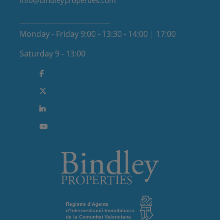
info@bindleyproperties.com
Monday - Friday 9:00 - 13:30 - 14:00 | 17:00
Saturday 9 - 13:00