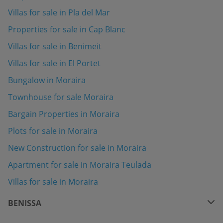
Villas for sale in Pla del Mar
Properties for sale in Cap Blanc
Villas for sale in Benimeit
Villas for sale in El Portet
Bungalow in Moraira
Townhouse for sale Moraira
Bargain Properties in Moraira
Plots for sale in Moraira
New Construction for sale in Moraira
Apartment for sale in Moraira Teulada
Villas for sale in Moraira
BENISSA