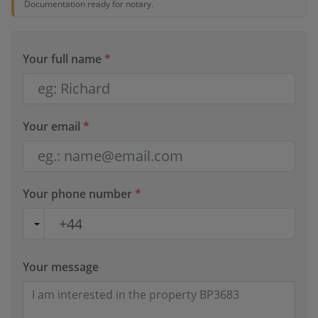
Documentation ready for notary.
Your full name
*
Your email
*
Your phone number
*
Your message