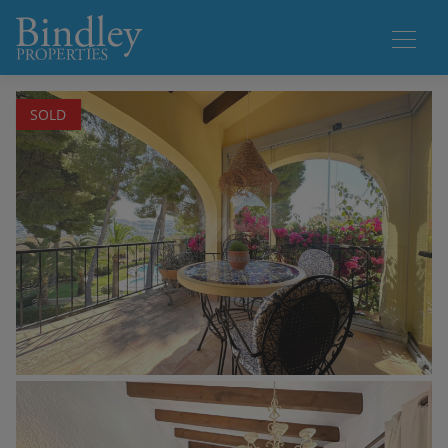
1 / 19
SOLD