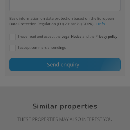
Basic information on data protection based on the European
Data Protection Regulation (EU) 2016/679 (GDPR).
+ Info
I have read and accept the
Legal Notice
and the
Privacy policy
I accept commercial sendings
Send enquiry
Similar properties
THESE PROPERTIES MAY ALSO INTEREST YOU