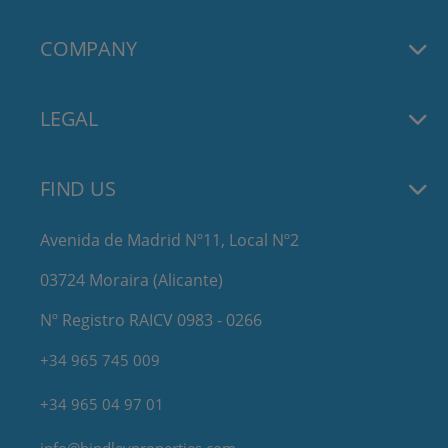
COMPANY
LEGAL
FIND US
Avenida de Madrid Nº11, Local Nº2
03724 Moraira (Alicante)
Nº Registro RAICV 0983 - 0266
+34 965 745 009
+34 965 04 97 01