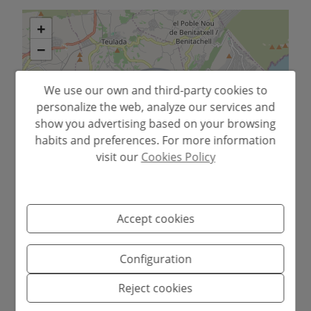
+
−
We use our own and third-party cookies to
personalize the web, analyze our services and
show you advertising based on your browsing
habits and preferences. For more information
visit our
Cookies Policy
Leaflet
Accept cookies
Configuration
• Completely renovated apartment ready
Reject cookies
to move in.