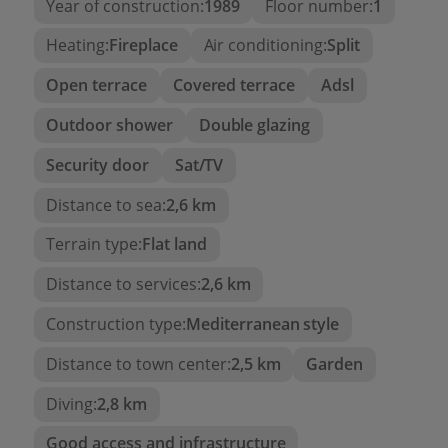
Year of construction:
1989
Floor number:
1
bright and cozy atmosphere. It has direct access to
Heating:
Fireplace
Air conditioning:
Split
a
second private terrace
with pleasant views of
the garden and communal pools, a perfect spot
Open terrace
Covered terrace
Adsl
for breakfast or reading outdoors.
Outdoor shower
Double glazing
The resting area features
two double bedrooms
,
both with
built-in wardrobes
, and a
full
Security door
Sat/TV
bathroom with a shower
.
Distance to sea:
2,6 km
Additionally, the apartment has
split air
Terrain type:
Flat land
conditioning
in the living room and ceiling fans in
the bedrooms, ensuring comfort all year round.
Distance to services:
2,6 km
Highlighted features:
Construction type:
Mediterranean style
Development with two pools, gardens, and
Distance to town center:
2,5 km
Garden
barbecue
Diving:
2,8 km
Two private terraces
Good access and infrastructure
Air conditioning