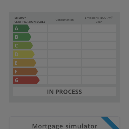
2
ENERGY
Emissions kg
CO
/m
2
Consumption
CERTIFICATION SCALE
year
A
B
C
D
E
F
G
IN PROCESS
Mortgage simulator