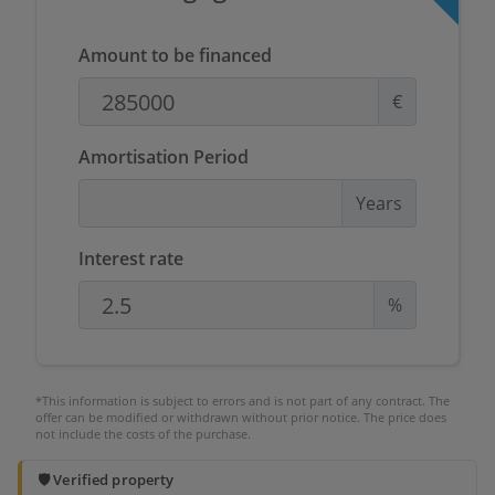
Amount to be financed
€
Amortisation Period
Years
Interest rate
%
*This information is subject to errors and is not part of any contract. The
offer can be modified or withdrawn without prior notice. The price does
not include the costs of the purchase.
🛡️ Verified property