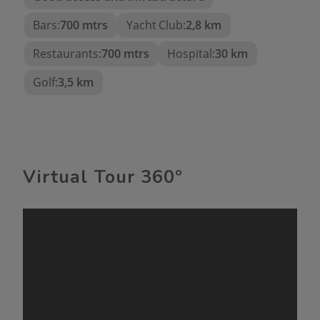
Storage room on the terrace
Bars:
700 mtrs
Yacht Club:
2,8 km
Ideal as a permanent or vacation residence
Restaurants:
700 mtrs
Hospital:
30 km
This property is perfect for living
Golf:
3,5 km
year-round as well as for enjoying
long vacations.
Virtual Tour 360º