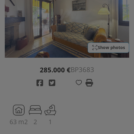
Show photos
BP3683
285.000 €
63 m2
2
1