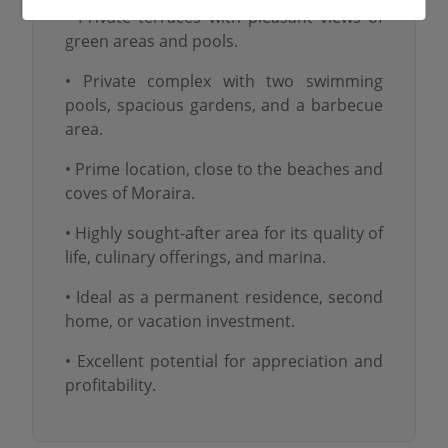
• Private terraces with pleasant views of
green areas and pools.
• Private complex with two swimming
pools, spacious gardens, and a barbecue
area.
• Prime location, close to the beaches and
coves of Moraira.
• Highly sought-after area for its quality of
life, culinary offerings, and marina.
• Ideal as a permanent residence, second
home, or vacation investment.
• Excellent potential for appreciation and
profitability.