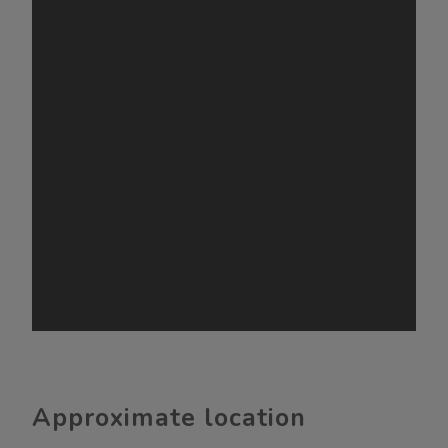
Approximate location