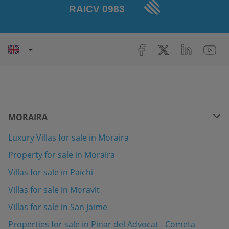
MORAIRA
Luxury Villas for sale in Moraira
Property for sale in Moraira
Villas for sale in Paichi
Villas for sale in Moravit
Villas for sale in San Jaime
Properties for sale in Pinar del Advocat - Cometa