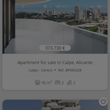
373.730 €
Apartment for sale in Calpe, Alicante
Calpe - Centro
Ref. BP945328
2
96 m
2
2