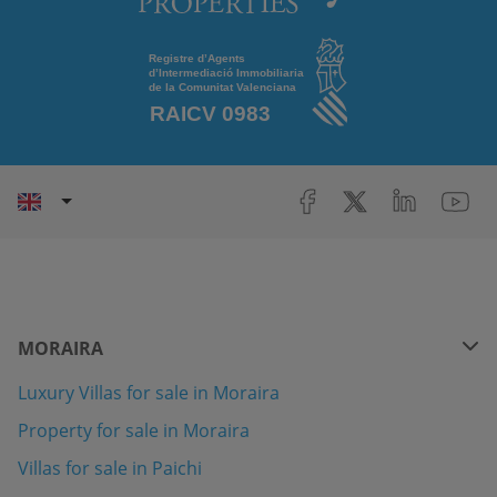
MORAIRA
Luxury Villas for sale in Moraira
Property for sale in Moraira
Villas for sale in Paichi