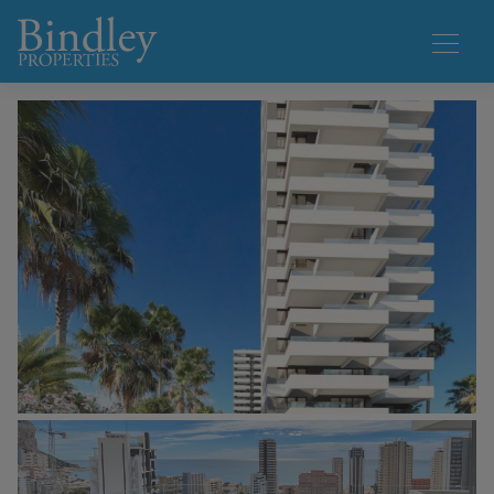
1 / 24