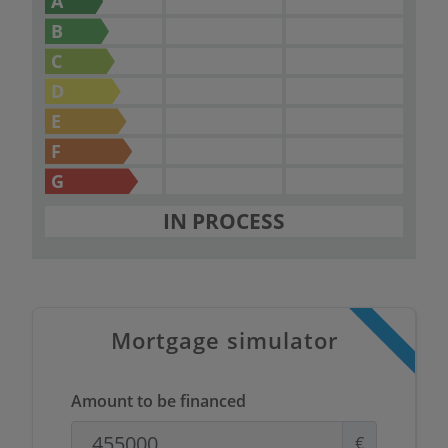
A
B
C
D
E
F
G
IN PROCESS
Mortgage simulator
Amount to be financed
€