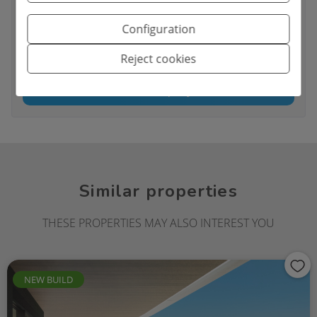
I have read and accept the
Legal Notice
and the
Privacy policy
Configuration
I accept commercial sendings
Reject cookies
Send enquiry
Similar properties
THESE PROPERTIES MAY ALSO INTEREST YOU
NEW BUILD