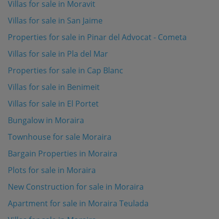
Villas for sale in Moravit
Villas for sale in San Jaime
Properties for sale in Pinar del Advocat - Cometa
Villas for sale in Pla del Mar
Properties for sale in Cap Blanc
Villas for sale in Benimeit
Villas for sale in El Portet
Bungalow in Moraira
Townhouse for sale Moraira
Bargain Properties in Moraira
Plots for sale in Moraira
New Construction for sale in Moraira
Apartment for sale in Moraira Teulada