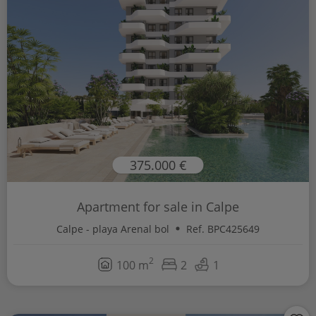
375.000 €
Apartment for sale in Calpe
Calpe - playa Arenal bol
Ref. BPC425649
2
100 m
2
1