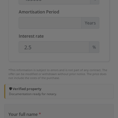
Amortisation Period
Years
Interest rate
%
*This information is subject to errors and is not part of any contract. The
offer can be modified or withdrawn without prior notice. The price does
not include the costs of the purchase.
🛡️ Verified property
Documentation ready for notary.
Your full name
*