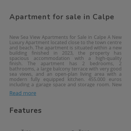
Apartment for sale in Calpe
New Sea View Apartments for Sale in Calpe A New
Luxury Apartment located close to the town centre
and beach. The apartment is situated within a new
building finished in 2023, the property has
spacious accommodation with a high-quality
finish. The apartment has 2 bedrooms, 2
bathrooms, a large balcony terrace with very good
sea views, and an open-plan living area with a
modern fully equipped kitchen. 455.000 euros
including a garage space and storage room. New
Apartments with Sea Views in Calpe are located
Read more
350 metres from the beach area of Playa del
Arenal-Bol, a long sandy beach flanked by bars and
restaurants, also there is a supermarket within a
Features
few minutes walking from the apartments and the
town centre is found at 650 metres. Two- and
three-bedroom apartments are available to buy,
the apartments have views of the sea, Salt Lake