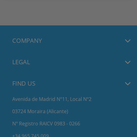
COMPANY
LEGAL
FIND US
Avenida de Madrid Nº11, Local Nº2
03724 Moraira (Alicante)
Nº Registro RAICV 0983 - 0266
+34 965 745 009