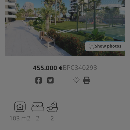
Show photos
BPC340293
455.000 €
103 m2
2
2