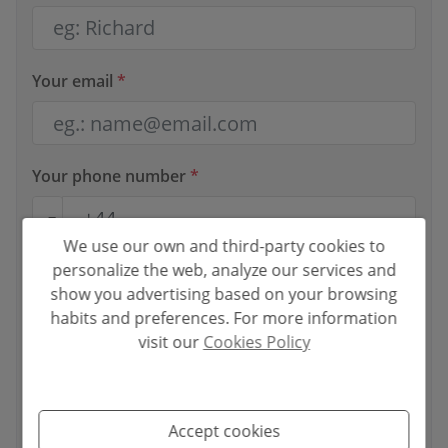
Your email
*
Your phone number
*
We use our own and third-party cookies to
personalize the web, analyze our services and
Your message
show you advertising based on your browsing
habits and preferences. For more information
visit our
Cookies Policy
Basic information on data protection based on the European
Accept cookies
Data Protection Regulation (EU) 2016/679 (GDPR).
+ Info