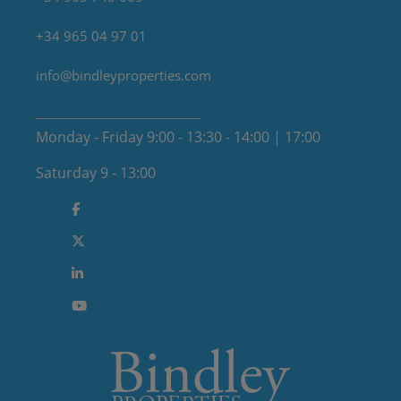
+34 965 04 97 01
info@bindleyproperties.com
Monday - Friday 9:00 - 13:30 - 14:00 | 17:00
Saturday 9 - 13:00