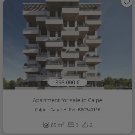
398.000 €
Apartment for sale in Calpe
Calpe - Calpe
Ref. BPC340116
2
85 m
2
2