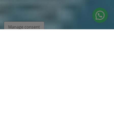
Manage consent
BEING DIFFERENT MAKES US
UNIQUE
We'll help you get there