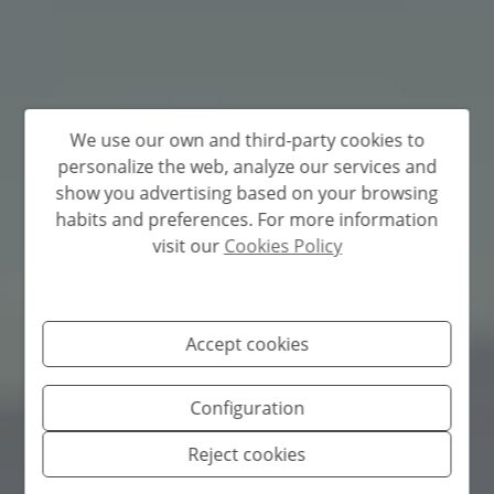
We use our own and third-party cookies to
personalize the web, analyze our services and
show you advertising based on your browsing
habits and preferences. For more information
visit our
Cookies Policy
Accept cookies
Configuration
Reject cookies