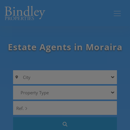
Estate Agents in Moraira
City
Property Type
Ref.